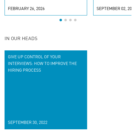
FEBRUARY 26, 2026
SEPTEMBER 02, 2022
IN OUR HEADS
GIVE UP CONTROL OF YOUR
INTERVIEWS: HOW TO IMPROVE THE
HIRING PROCESS
SEPTEMBER 30, 2022