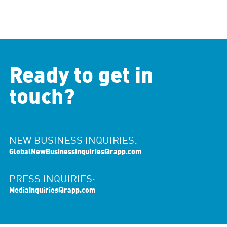
Ready to get in
touch?
NEW BUSINESS INQUIRIES:
GlobalNewBusinessInquiries@rapp.com
PRESS INQUIRIES:
MediaInquiries@rapp.com