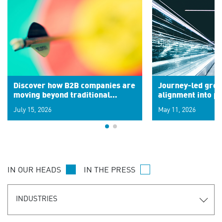
Discover how B2B companies are
Journey-led grow
moving beyond traditional
alignment into 
segments to leverage real-time
July 15, 2026
May 11, 2026
signals for hyper-personalized
customer experiences. Learn the
new personalization model.
IN OUR HEADS
IN THE PRESS
INDUSTRIES