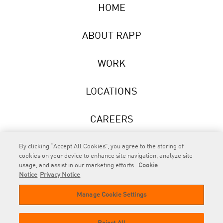
HOME
ABOUT RAPP
WORK
LOCATIONS
CAREERS
NEWS
By clicking “Accept All Cookies”, you agree to the storing of
cookies on your device to enhance site navigation, analyze site
usage, and assist in our marketing efforts.
Cookie
Notice
Privacy Notice
Manage Cookie Settings
RAPP
is an Omnicom Company.
© 2026 RAPP. All rights reserved.