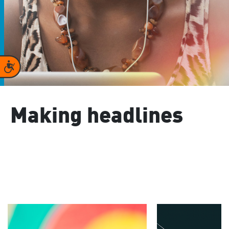
Accessibility
Making headlines