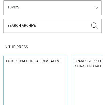
TOPICS
IN THE PRESS
FUTURE-PROOFING AGENCY TALENT
BRANDS SEEK SECR
ATTRACTING TALEN