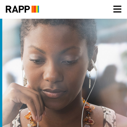
Please
note:
This
website
includes
an
accessibility
system.