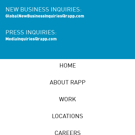
NEW BUSINESS INQUIRIES:
GlobalNewBusinessInquiries@rapp.com
PRESS INQUIRIES:
MediaInquiries@rapp.com
HOME
ABOUT RAPP
WORK
LOCATIONS
CAREERS