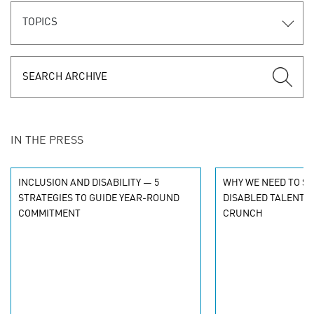
TOPICS
IN THE PRESS
INCLUSION AND DISABILITY — 5
WHY WE NEED TO S
STRATEGIES TO GUIDE YEAR-ROUND
DISABLED TALENT I
COMMITMENT
CRUNCH