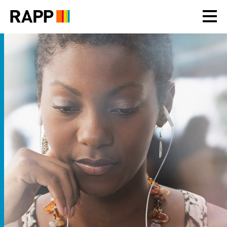
Please
note:
This
website
includes
an
accessibility
system.