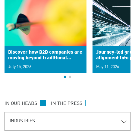
Discover how B2B companies are
Journey-led grow
moving beyond traditional
alignment into 
segments to leverage real-time
July 15, 2026
May 11, 2026
signals for hyper-personalized
customer experiences. Learn the
new personalization model.
IN OUR HEADS
IN THE PRESS
INDUSTRIES