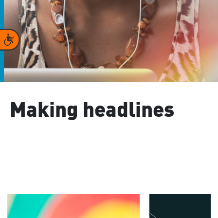
Accessibility
Making headlines