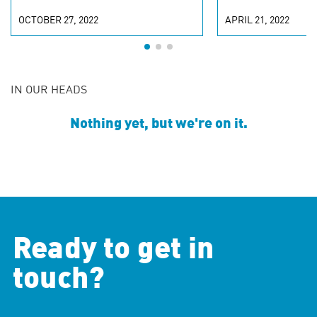
OCTOBER 27, 2022
APRIL 21, 2022
IN OUR HEADS
Nothing yet, but we're on it.
Ready to get in
touch?