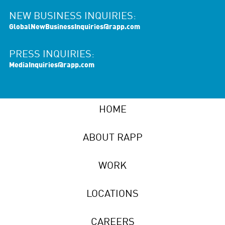
NEW BUSINESS INQUIRIES:
GlobalNewBusinessInquiries@rapp.com
PRESS INQUIRIES:
MediaInquiries@rapp.com
HOME
ABOUT RAPP
WORK
LOCATIONS
CAREERS