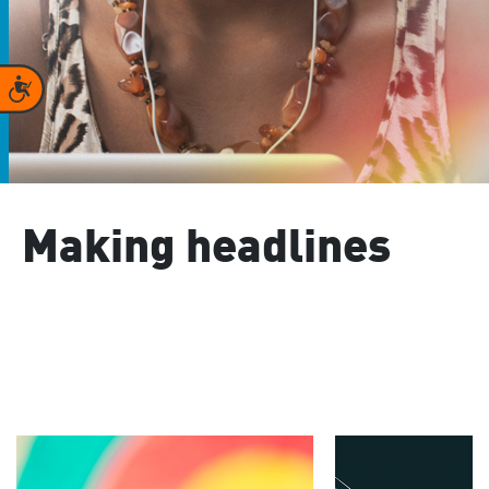
Accessibility
Making headlines