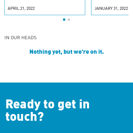
APRIL 21, 2022
JANUARY 31, 2022
IN OUR HEADS
Nothing yet, but we're on it.
Ready to get in
touch?