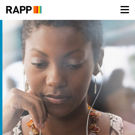
Please
note:
This
website
includes
an
accessibility
system.