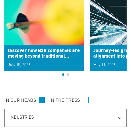
Discover how B2B companies are
Journey-led grow
moving beyond traditional
alignment into 
segments to leverage real-time
July 15, 2026
May 11, 2026
signals for hyper-personalized
customer experiences. Learn the
new personalization model.
IN OUR HEADS
IN THE PRESS
INDUSTRIES