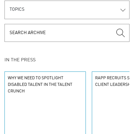
TOPICS
IN THE PRESS
WHY WE NEED TO SPOTLIGHT
RAPP RECRUITS SEN
DISABLED TALENT IN THE TALENT
CLIENT LEADERSHI
CRUNCH