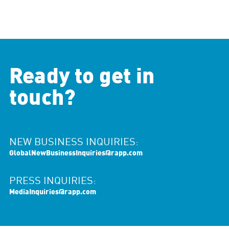
Ready to get in
touch?
NEW BUSINESS INQUIRIES:
GlobalNewBusinessInquiries@rapp.com
PRESS INQUIRIES:
MediaInquiries@rapp.com