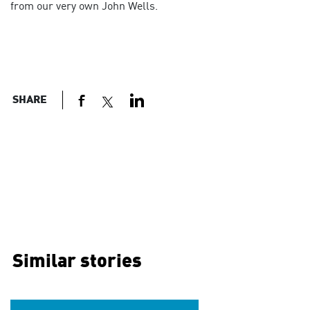
from our very own John Wells.
SHARE
Similar stories