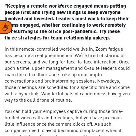
"Keeping a remote workforce engaged means putting
people first and trying new things to keep everyone
involved and invested. Leaders must work to keep their
teams engaged, whether continuing to work remotely
Accessibility
or returning to the office post-pandemic. Try these
three strategies for team relationship upkeep.
In this remote-controlled world we live in, Zoom fatigue
has become a real phenomenon. We’re tired of staring at
our screens, and we long for face-to-face interaction. Once
upon a time, upper management and C-suite leaders could
roam the office floor and strike up impromptu
conversations and brainstorming sessions. Nowadays,
those meetings are scheduled for a specific time and come
with a hyperlink. Wonderful acts of randomness have given
way to the dull drone of routine.
You can hold your employees captive during those time-
limited video calls and meetings, but you have precious
little influence once the camera clicks off. As such,
companies need to avoid becoming complacent when it