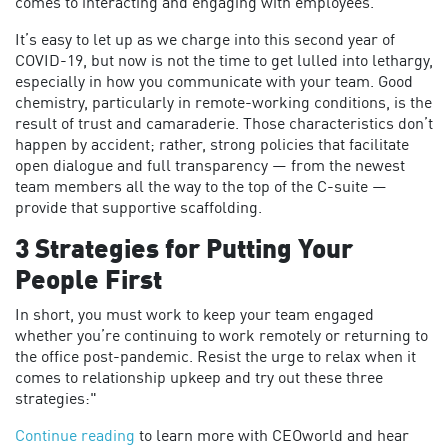
comes to interacting and engaging with employees.
It’s easy to let up as we charge into this second year of
COVID-19, but now is not the time to get lulled into lethargy,
especially in how you communicate with your team. Good
chemistry, particularly in remote-working conditions, is the
result of trust and camaraderie. Those characteristics don’t
happen by accident; rather, strong policies that facilitate
open dialogue and full transparency — from the newest
team members all the way to the top of the C-suite —
provide that supportive scaffolding.
3 Strategies for Putting Your
People First
In short, you must work to keep your team engaged
whether you’re continuing to work remotely or returning to
the office post-pandemic. Resist the urge to relax when it
comes to relationship upkeep and try out these three
strategies:"
Continue reading
to learn more with CEOworld and hear