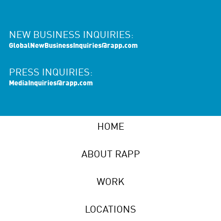
NEW BUSINESS INQUIRIES:
GlobalNewBusinessInquiries@rapp.com
PRESS INQUIRIES:
MediaInquiries@rapp.com
HOME
ABOUT RAPP
WORK
LOCATIONS