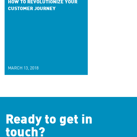
HOW TO REVOLUTIONIZE YOUR
CUSTOMER JOURNEY
MARCH 13, 2018
Ready to get in
touch?