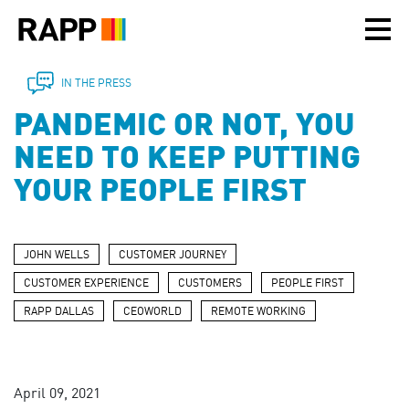
Please
note:
This
website
includes
IN THE PRESS
an
PANDEMIC OR NOT, YOU
accessibility
system.
NEED TO KEEP PUTTING
YOUR PEOPLE FIRST
JOHN WELLS
CUSTOMER JOURNEY
CUSTOMER EXPERIENCE
CUSTOMERS
PEOPLE FIRST
RAPP DALLAS
CEOWORLD
REMOTE WORKING
April 09, 2021