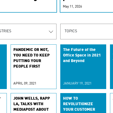
r-personalized
May 11, 2026
rn the new
STRIES
TOPICS
PANDEMIC OR NOT,
The Future of the
YOU NEED TO KEEP
Office Space in 2021
PUTTING YOUR
and Beyond
PEOPLE FIRST
APRIL 09, 2021
JANUARY 19, 2021
P
JOHN WELLS, RAPP
HOW TO
LA, TALKS WITH
REVOLUTIONIZE
MEDIAPOST ABOUT
YOUR CUSTOMER