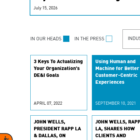
real-time signals for hype
July 15, 2026
customer experiences. Lea
personalization model.
INDU
IN OUR HEADS
IN THE PRESS
3 Keys To Actualizing
Using Human and
Your Organization's
Machine for Better
DE&I Goals
Customer-Centric
Experiences
APRIL 07, 2022
SEPTEMBER 10, 2021
JOHN WELLS,
JOHN WELLS, RAP
PRESIDENT RAPP LA
LA, SHARES HOW
& DALLAS, ON
CLIENTS AND
Accessibility