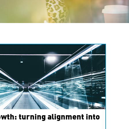
wth: turning alignment into