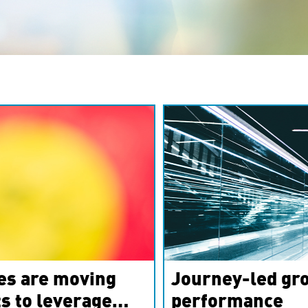
es are moving
Journey-led gro
s to leverage
performance