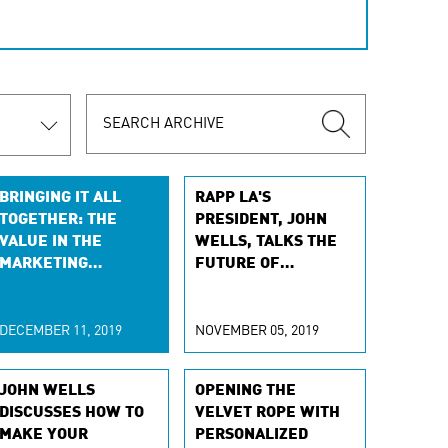
BRINGING IT ALL
RAPP LA'S
TOGETHER: THE
PRESIDENT, JOHN
VALUE IN THE
WELLS, TALKS THE
MARKETING
FUTURE OF
GENERALIST
AUTOMOTIVE WITH
ADFORUM
DECEMBER 11, 2019
NOVEMBER 05, 2019
JOHN WELLS
OPENING THE
DISCUSSES HOW TO
VELVET ROPE WITH
MAKE YOUR
PERSONALIZED