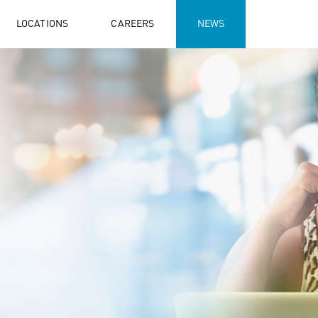
LOCATIONS
CAREERS
NEWS