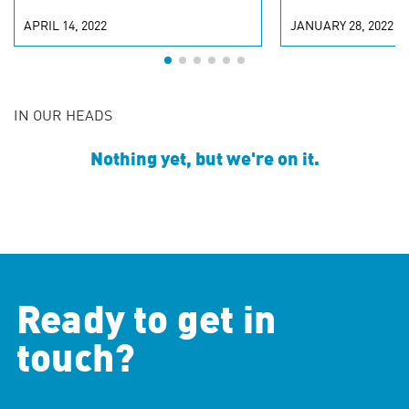
APRIL 14, 2022
JANUARY 28, 2022
IN OUR HEADS
Nothing yet, but we're on it.
Ready to get in
touch?