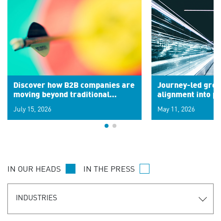
Discover how B2B companies are
Journey-led grow
moving beyond traditional
alignment into 
segments to leverage real-time
July 15, 2026
May 11, 2026
signals for hyper-personalized
customer experiences. Learn the
new personalization model.
IN OUR HEADS
IN THE PRESS
INDUSTRIES