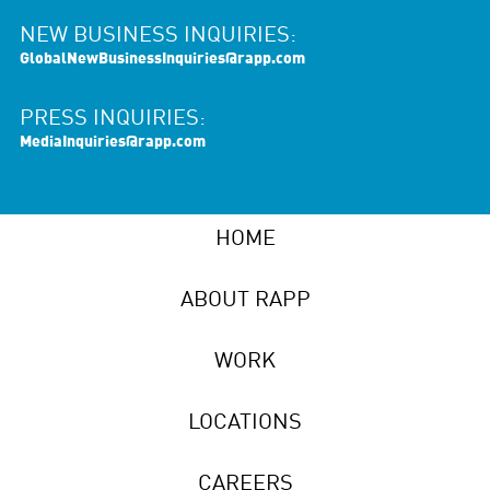
NEW BUSINESS INQUIRIES:
GlobalNewBusinessInquiries@rapp.com
PRESS INQUIRIES:
MediaInquiries@rapp.com
HOME
ABOUT RAPP
WORK
LOCATIONS
CAREERS