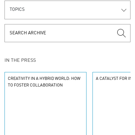
TOPICS
IN THE PRESS
CREATIVITY IN A HYBRID WORLD: HOW
A CATALYST FOR IN
TO FOSTER COLLABORATION