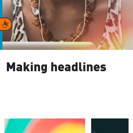
Accessibility
Making headlines