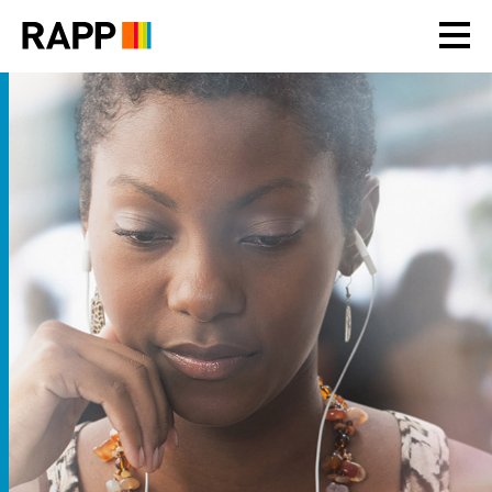
Please
note:
This
website
includes
an
accessibility
system.