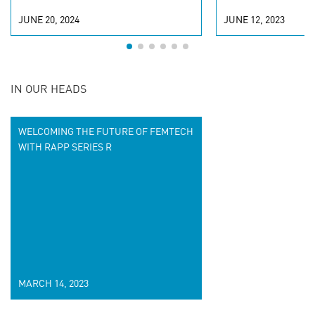
JUNE 20, 2024
JUNE 12, 2023
IN OUR HEADS
WELCOMING THE FUTURE OF FEMTECH
WITH RAPP SERIES R
MARCH 14, 2023