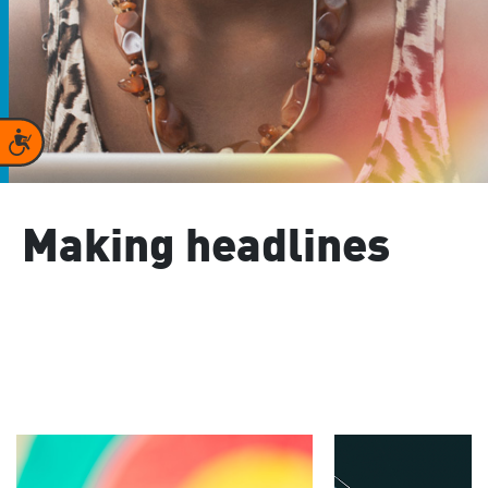
Accessibility
Making headlines