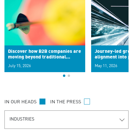
Discover how B2B companies are
Journey-led grow
moving beyond traditional
alignment into 
segments to leverage real-time
July 15, 2026
May 11, 2026
signals for hyper-personalized
customer experiences. Learn the
new personalization model.
IN OUR HEADS
IN THE PRESS
INDUSTRIES