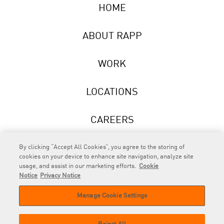
HOME
ABOUT RAPP
WORK
LOCATIONS
CAREERS
NEWS
By clicking “Accept All Cookies”, you agree to the storing of
cookies on your device to enhance site navigation, analyze site
usage, and assist in our marketing efforts.
Cookie
Notice
Privacy Notice
Manage Cookie Settings
RAPP
is an Omnicom Company.
© 2026 RAPP. All rights reserved.