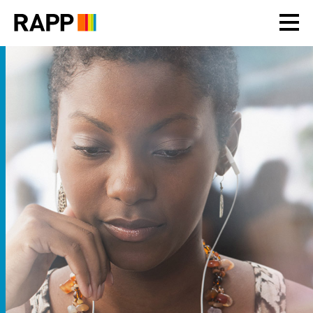
Please
note:
This
website
includes
an
accessibility
system.