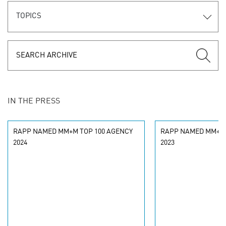
TOPICS
IN THE PRESS
RAPP NAMED MM+M TOP 100 AGENCY
RAPP NAMED MM+M 
2024
2023