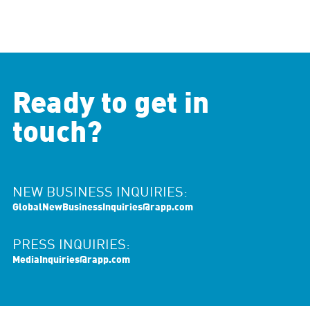
Ready to get in
touch?
NEW BUSINESS INQUIRIES:
GlobalNewBusinessInquiries@rapp.com
PRESS INQUIRIES:
MediaInquiries@rapp.com