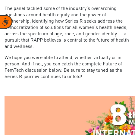
The panel tackled some of the industry’s overarching
questions around health equity and the power of
Accessibility
partnership, identifying how Series R seeks address the
democratization of solutions for all women’s health needs,
across the spectrum of age, race, and gender identity — a
pursuit that RAPP believes is central to the future of health
and wellness.
We hope you were able to attend, whether virtually or in
person. And if not, you can catch the complete Future of
FemTech discussion below. Be sure to stay tuned as the
Series R journey continues to unfold!