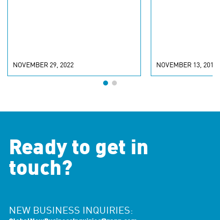
NOVEMBER 29, 2022
NOVEMBER 13, 2018
Ready to get in
touch?
NEW BUSINESS INQUIRIES: