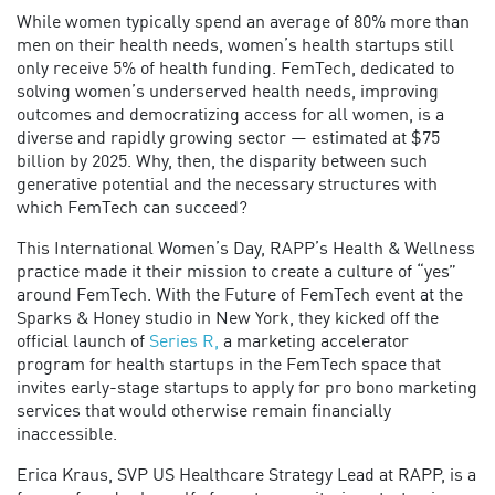
While women typically spend an average of 80% more than
men on their health needs, women’s health startups still
only receive 5% of health funding. FemTech, dedicated to
solving women’s underserved health needs, improving
outcomes and democratizing access for all women, is a
diverse and rapidly growing sector — estimated at $75
billion by 2025. Why, then, the disparity between such
generative potential and the necessary structures with
which FemTech can succeed?
This International Women’s Day, RAPP’s Health & Wellness
practice made it their mission to create a culture of “yes”
around FemTech. With the Future of FemTech event at the
Sparks & Honey studio in New York, they kicked off the
official launch of
Series R,
a marketing accelerator
program for health startups in the FemTech space that
invites early-stage startups to apply for pro bono marketing
services that would otherwise remain financially
inaccessible.
Erica Kraus, SVP US Healthcare Strategy Lead at RAPP, is a