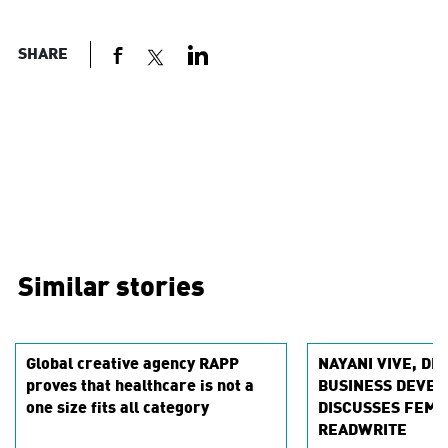
SHARE
Similar stories
Global creative agency RAPP
NAYANI VIVE, DI
proves that healthcare is not a
BUSINESS DEVEL
one size fits all category
DISCUSSES FEMT
READWRITE