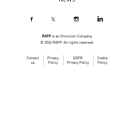
NEWS
RAPP
is an Omnicom Company.
© 2026 RAPP. All rights reserved.
Contact
Privacy
GDPR
Cookie
us
Policy
Privacy Policy
Policy