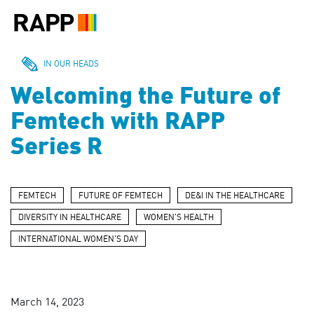
Please
note:
This
website
includes
IN OUR HEADS
an
Welcoming the Future of
accessibility
system.
Femtech with RAPP
Series R
FEMTECH
FUTURE OF FEMTECH
DE&I IN THE HEALTHCARE
DIVERSITY IN HEALTHCARE
WOMEN'S HEALTH
INTERNATIONAL WOMEN'S DAY
March 14, 2023