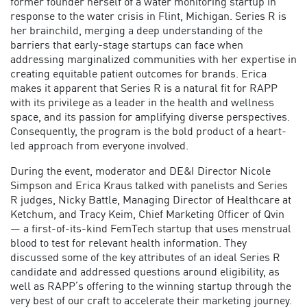
former founder herself of a water monitoring startup in
response to the water crisis in Flint, Michigan. Series R is
her brainchild, merging a deep understanding of the
barriers that early-stage startups can face when
addressing marginalized communities with her expertise in
creating equitable patient outcomes for brands. Erica
makes it apparent that Series R is a natural fit for RAPP
with its privilege as a leader in the health and wellness
space, and its passion for amplifying diverse perspectives.
Consequently, the program is the bold product of a heart-
led approach from everyone involved.
During the event, moderator and DE&I Director Nicole
Simpson and Erica Kraus talked with panelists and Series
R judges, Nicky Battle, Managing Director of Healthcare at
Ketchum, and Tracy Keim, Chief Marketing Officer of Qvin
— a first-of-its-kind FemTech startup that uses menstrual
blood to test for relevant health information. They
discussed some of the key attributes of an ideal Series R
candidate and addressed questions around eligibility, as
well as RAPP’s offering to the winning startup through the
very best of our craft to accelerate their marketing journey.