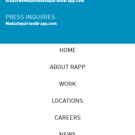
GlobalNewBusinessInquiries@rapp.com
PRESS INQUIRIES:
MediaInquiries@rapp.com
HOME
ABOUT RAPP
WORK
LOCATIONS
CAREERS