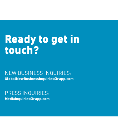
Ready to get in
touch?
NEW BUSINESS INQUIRIES:
GlobalNewBusinessInquiries@rapp.com
PRESS INQUIRIES:
MediaInquiries@rapp.com