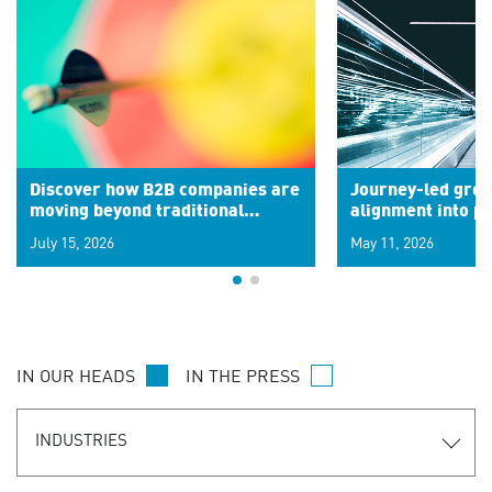
Discover how B2B companies are
Journey-led grow
moving beyond traditional
alignment into 
segments to leverage real-time
July 15, 2026
May 11, 2026
signals for hyper-personalized
customer experiences. Learn the
new personalization model.
IN OUR HEADS
IN THE PRESS
INDUSTRIES