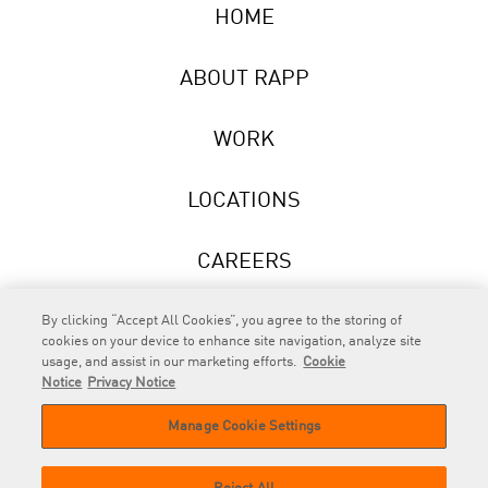
HOME
ABOUT RAPP
WORK
LOCATIONS
CAREERS
NEWS
By clicking “Accept All Cookies”, you agree to the storing of
cookies on your device to enhance site navigation, analyze site
usage, and assist in our marketing efforts.
Cookie
Notice
Privacy Notice
Manage Cookie Settings
RAPP
is an Omnicom Company.
© 2026 RAPP. All rights reserved.