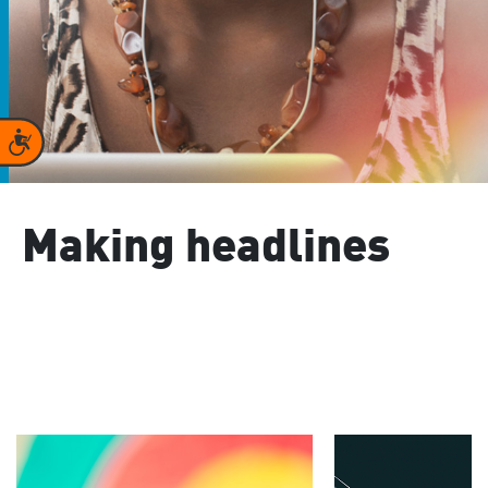
Accessibility
Making headlines