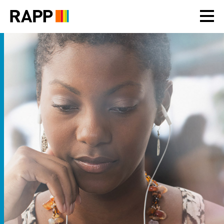
Please
note:
This
website
includes
an
accessibility
system.