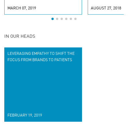
MARCH 07, 2019
AUGUST 27, 2018
IN OUR HEADS
LEVERAGING EMPATHY TO SHIFT THE
FOCUS FROM BRANDS TO PATIENTS
FEBRUARY 19, 2019