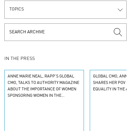
TOPICS
IN THE PRESS
ANNE MARIE NEAL, RAPP'S GLOBAL
GLOBAL CMO, ANNE 
CMO, TALKS TO AUTHORITY MAGAZINE
SHARES HER POV O
ABOUT THE IMPORTANCE OF WOMEN
EQUALITY IN THE A
SPONSORING WOMEN IN THE
WORKPLACE