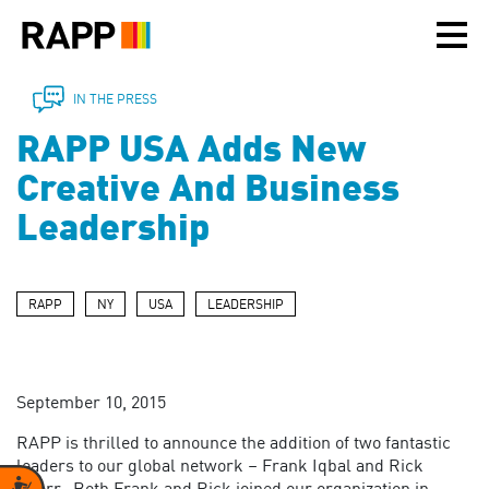
Please
note:
This
website
includes
IN THE PRESS
an
RAPP USA Adds New
accessibility
system.
Creative And Business
Leadership
RAPP
NY
USA
LEADERSHIP
September 10, 2015
RAPP is thrilled to announce the addition of two fantastic
leaders to our global network – Frank Iqbal and Rick
Accessibility