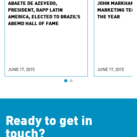
ABAETE DE AZEVEDO,
JOHN MARKHAM 
PRESIDENT, RAPP LATIN
MARKETING TECH
AMERICA, ELECTED TO BRAZIL’S
THE YEAR
ABEMD HALL OF FAME
JUNE 17, 2015
JUNE 17, 2015
Ready to get in
touch?