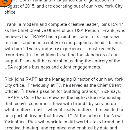
Doerr.
Both Frank and Rick joined our organization in
August of 2015, and are operating out of our New York City
office.
Frank, a modern and complete creative leader, joins RAPP
as the Chief Creative Officer of our USA Region. Frank, who
believes that “RAPP has a proud heritage in its rear view
mirror – and an incredibly exciting agenda ahead,” brings
with him 20 years’ industry experience – most recently
from Rosetta. In addition to setting the standards of our
output, Frank will be central in leading the entirety of the
USA region’s business and client engagements.
Rick joins RAPP as the Managing Director of our New York
City office. Previously, at T3, he served as the Chief Client
Officer. “I have a passion for building brands,” Rick says.
“RAPP’s Core Dialog elevates the high-value relationship
that today’s consumers have with brands by serving up
what matters most – when it really matters. I’m excited to
be a part of driving that forward.” At the helm of the New
York office, Rick will work to instill world-class brand and
creative thinking, underpinned and enabled by data and