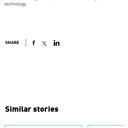
technology.
SHARE
Similar stories