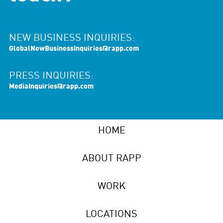
NEW BUSINESS INQUIRIES:
GlobalNewBusinessInquiries@rapp.com
PRESS INQUIRIES:
MediaInquiries@rapp.com
HOME
ABOUT RAPP
WORK
LOCATIONS