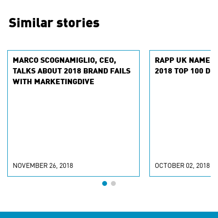
Similar stories
MARCO SCOGNAMIGLIO, CEO,
RAPP UK NAMED
TALKS ABOUT 2018 BRAND FAILS
2018 TOP 100 DI
WITH MARKETINGDIVE
NOVEMBER 26, 2018
OCTOBER 02, 2018