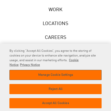
WORK
LOCATIONS
CAREERS
NEWS
By clicking “Accept All Cookies”, you agree to the storing of
cookies on your device to enhance site navigation, analyze site
usage, and assist in our marketing efforts.
Cookie
Notice
Privacy Notice
Manage Cookie Settings
RAPP
is an Omnicom Company.
© 2026 RAPP. All rights reserved.
Reject All
Contact
Privacy
GDPR
Cookie
Accept All Cookies
us
Policy
Privacy Policy
Policy