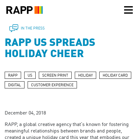
Please
note:
This
website
includes
IN THE PRESS
an
RAPP US SPREADS
accessibility
system.
HOLIDAY CHEER
RAPP
US
SCREEN PRINT
HOLIDAY
HOLIDAY CARD
DIGITAL
CUSTOMER EXPERIENCE
December 04, 2018
RAPP, a global creative agency that’s known for fostering
meaningful relationships between brands and people,
created a unique holiday card this year that embodies our