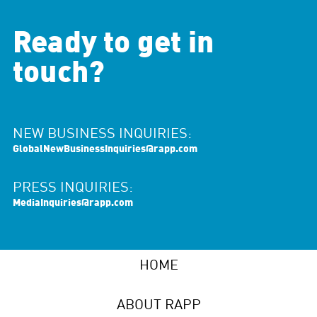
Ready to get in
touch?
NEW BUSINESS INQUIRIES:
GlobalNewBusinessInquiries@rapp.com
PRESS INQUIRIES:
MediaInquiries@rapp.com
HOME
ABOUT RAPP