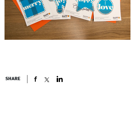
SHARE