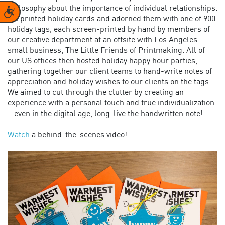
philosophy about the importance of individual relationships.
Accessibility
We printed holiday cards and adorned them with one of 900
holiday tags, each screen-printed by hand by members of
our creative department at an offsite with Los Angeles
small business, The Little Friends of Printmaking. All of
our US offices then hosted holiday happy hour parties,
gathering together our client teams to hand-write notes of
appreciation and holiday wishes to our clients on the tags.
We aimed to cut through the clutter by creating an
experience with a personal touch and true individualization
– even in the digital age, long-live the handwritten note!
Watch
a behind-the-scenes video!