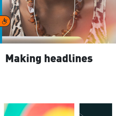
Accessibility
Making headlines