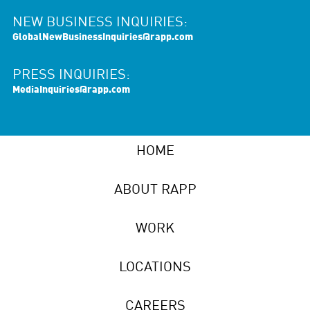
NEW BUSINESS INQUIRIES:
GlobalNewBusinessInquiries@rapp.com
PRESS INQUIRIES:
MediaInquiries@rapp.com
HOME
ABOUT RAPP
WORK
LOCATIONS
CAREERS