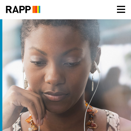
Please
note:
This
website
includes
an
accessibility
system.