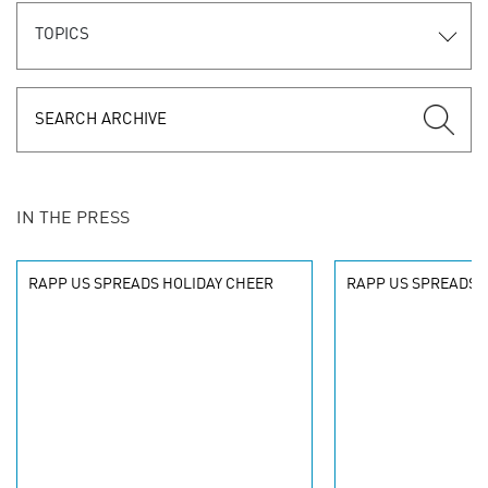
TOPICS
IN THE PRESS
RAPP US SPREADS HOLIDAY CHEER
RAPP US SPREADS 