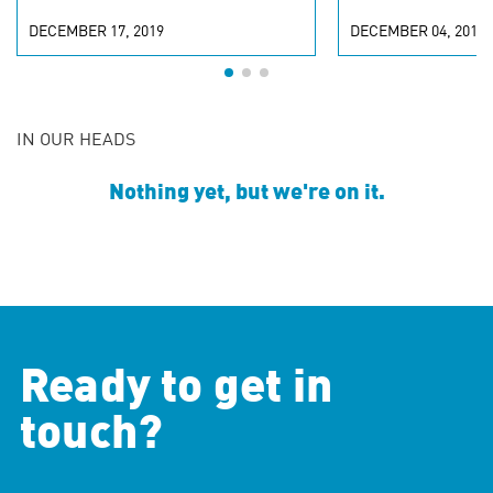
DECEMBER 17, 2019
DECEMBER 04, 2018
IN OUR HEADS
Nothing yet, but we're on it.
Ready to get in
touch?