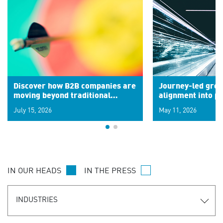
Discover how B2B companies are
Journey-led grow
moving beyond traditional
alignment into 
segments to leverage real-time
July 15, 2026
May 11, 2026
signals for hyper-personalized
customer experiences. Learn the
new personalization model.
IN OUR HEADS
IN THE PRESS
INDUSTRIES