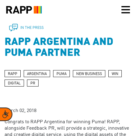
Please
note:
This
website
includes
IN THE PRESS
an
RAPP ARGENTINA AND
accessibility
system.
PUMA PARTNER
RAPP
ARGENTINA
PUMA
NEW BUSINESS
WIN
DIGITAL
PR
March 02, 2018
Accessibility
Congrats to RAPP Argentina for winning Puma! RAPP,
alongside Feedback PR, will provide a strategic, innovative
and creative digital service, using
the digital assets of the