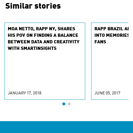
Similar stories
MOA NETTO, RAPP NY, SHARES
RAPP BRAZIL AND
HIS POV ON FINDING A BALANCE
INTO MEMORIES 
BETWEEN DATA AND CREATIVITY
FANS
WITH SMARTINSIGHTS
JANUARY 17, 2018
JUNE 05, 2017