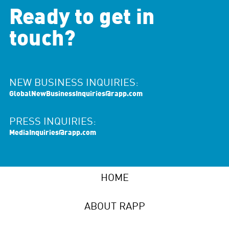
Ready to get in
touch?
NEW BUSINESS INQUIRIES:
GlobalNewBusinessInquiries@rapp.com
PRESS INQUIRIES:
MediaInquiries@rapp.com
HOME
ABOUT RAPP