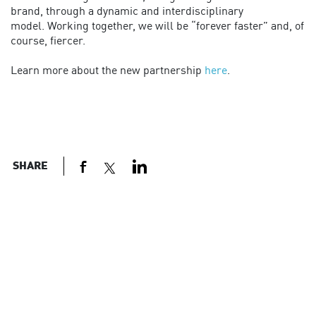
brand, through a dynamic and interdisciplinary
model. Working together, we will be “forever faster” and, of
course, fiercer.
Learn more about the new partnership
here
.
SHARE