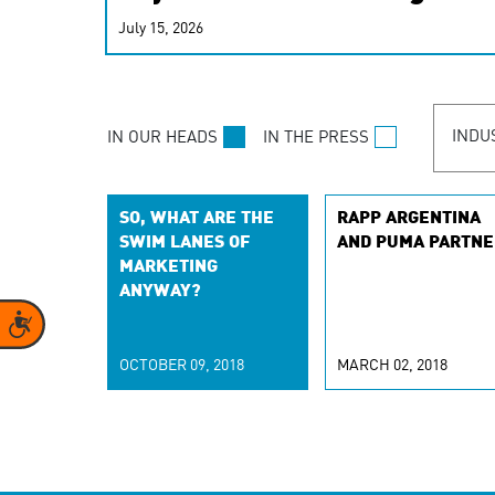
real-time signals for hype
July 15, 2026
customer experiences. Lea
personalization model.
INDU
IN OUR HEADS
IN THE PRESS
SO, WHAT ARE THE
RAPP ARGENTINA
SWIM LANES OF
AND PUMA PARTNE
MARKETING
ANYWAY?
Accessibility
OCTOBER 09, 2018
MARCH 02, 2018