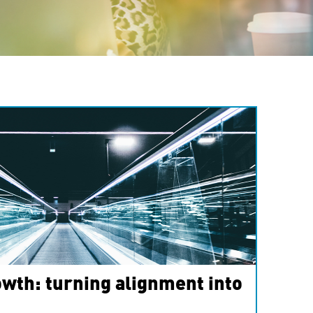
wth: turning alignment into