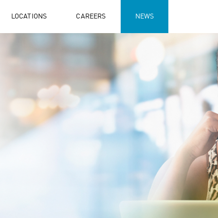
LOCATIONS
CAREERS
NEWS