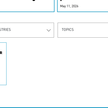
r-personalized
May 11, 2026
rn the new
STRIES
TOPICS
R