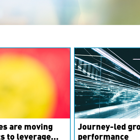
es are moving
Journey-led gro
s to leverage
performance