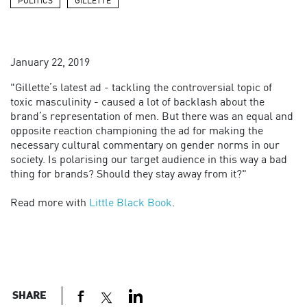
POLITICS
GILLETTE
January 22, 2019
"Gillette’s latest ad - tackling the controversial topic of
toxic masculinity - caused a lot of backlash about the
brand’s representation of men. But there was an equal and
opposite reaction championing the ad for making the
necessary cultural commentary on gender norms in our
society. Is polarising our target audience in this way a bad
thing for brands? Should they stay away from it?"
Read more with
Little Black Book
.
SHARE