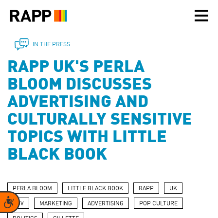
Please
note:
This
website
includes
IN THE PRESS
an
RAPP UK'S PERLA
accessibility
system.
BLOOM DISCUSSES
ADVERTISING AND
CULTURALLY SENSITIVE
TOPICS WITH LITTLE
BLACK BOOK
PERLA BLOOM
LITTLE BLACK BOOK
RAPP
UK
Accessibility
POV
MARKETING
ADVERTISING
POP CULTURE