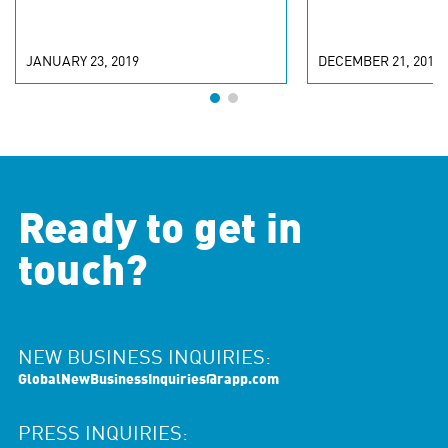
JANUARY 23, 2019
DECEMBER 21, 2018
Ready to get in
touch?
NEW BUSINESS INQUIRIES:
GlobalNewBusinessInquiries@rapp.com
PRESS INQUIRIES: