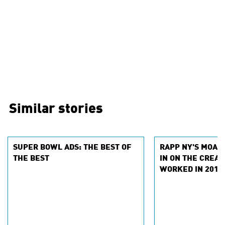
Similar stories
SUPER BOWL ADS: THE BEST OF
RAPP NY'S MOA 
THE BEST
IN ON THE CREAT
WORKED IN 2018