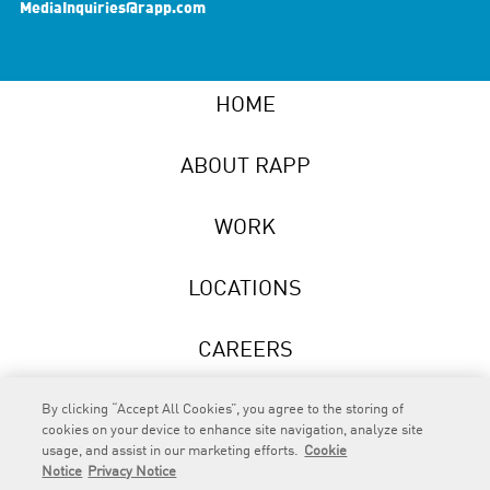
MediaInquiries@rapp.com
HOME
ABOUT RAPP
WORK
LOCATIONS
CAREERS
NEWS
By clicking “Accept All Cookies”, you agree to the storing of
cookies on your device to enhance site navigation, analyze site
usage, and assist in our marketing efforts.
Cookie
Notice
Privacy Notice