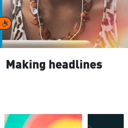
Accessibility
Making headlines