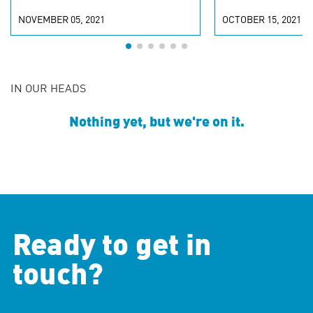
NOVEMBER 05, 2021
OCTOBER 15, 2021
IN OUR HEADS
Nothing yet, but we're on it.
Ready to get in
touch?