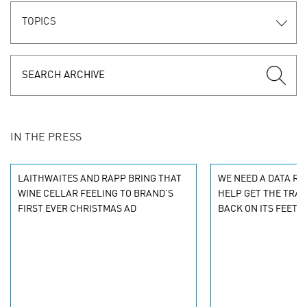
TOPICS
IN THE PRESS
LAITHWAITES AND RAPP BRING THAT
WE NEED A DATA R
WINE CELLAR FEELING TO BRAND'S
HELP GET THE TRAV
FIRST EVER CHRISTMAS AD
BACK ON ITS FEET