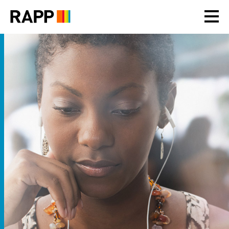
Please
note:
This
website
includes
an
accessibility
system.