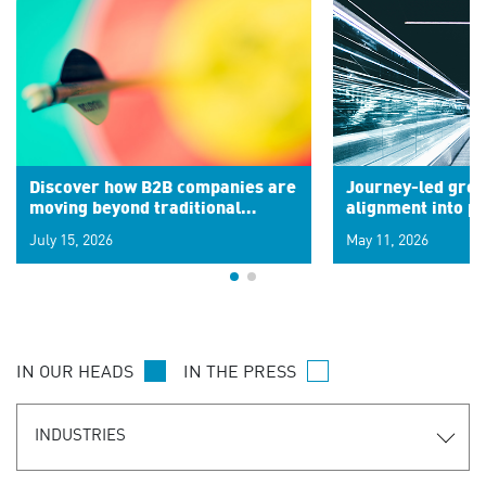
Discover how B2B companies are
Journey-led grow
moving beyond traditional
alignment into 
segments to leverage real-time
July 15, 2026
May 11, 2026
signals for hyper-personalized
customer experiences. Learn the
new personalization model.
IN OUR HEADS
IN THE PRESS
INDUSTRIES