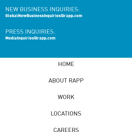
NEW BUSINESS INQUIRIES:
GlobalNewBusinessInquiries@rapp.com
PRESS INQUIRIES:
MediaInquiries@rapp.com
HOME
ABOUT RAPP
WORK
LOCATIONS
CAREERS