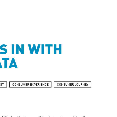
S IN WITH
ATA
ST
CONSUMER EXPERIENCE
CONSUMER JOURNEY