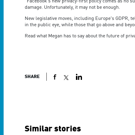
are
"Facebook's new privacy-first policy comes as no su
using
damage. Unfortunately, it may not be enough.
a
New legislative moves, including Europe's GDPR, tel
screen
in the public eye, while those that go above and beyo
reader;
Press
Read what Megan has to say about the future of pri
Control-
F10
to
open
an
accessibility
SHARE
menu.
Similar stories