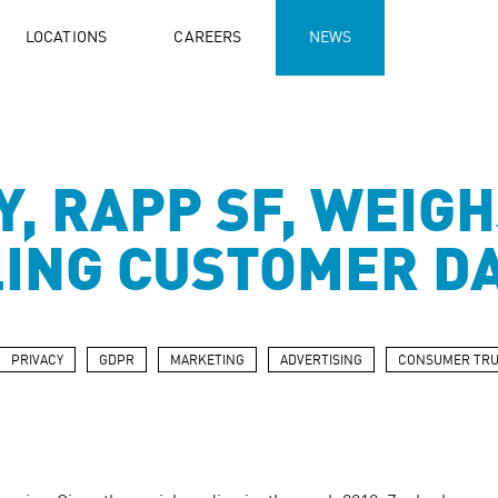
LOCATIONS
CAREERS
NEWS
, RAPP SF, WEIGH
LING CUSTOMER D
PRIVACY
GDPR
MARKETING
ADVERTISING
CONSUMER TRU