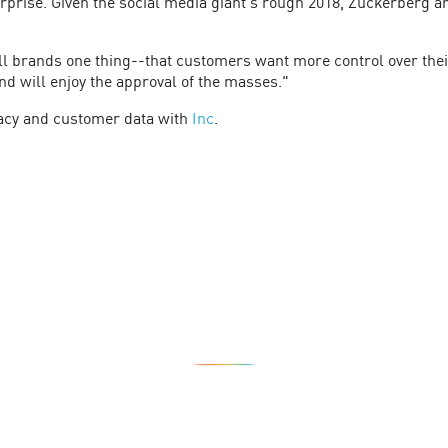
rprise. Given the social media giant's rough 2018, Zuckerberg an
l brands one thing--that customers want more control over thei
nd will enjoy the approval of the masses."
vacy and customer data with
Inc
.