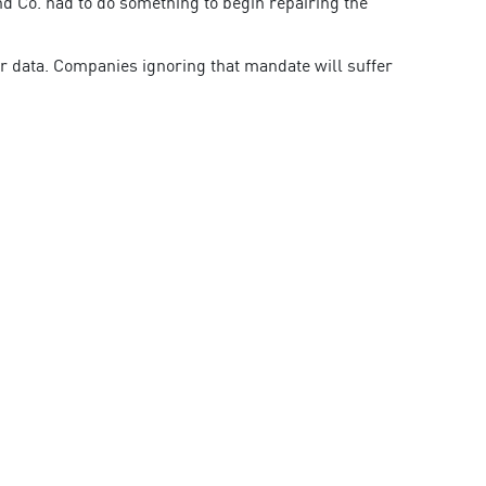
d Co. had to do something to begin repairing the
r data. Companies ignoring that mandate will suffer