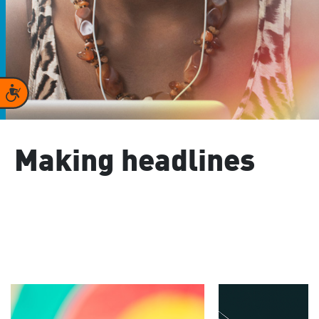
Accessibility
Making headlines