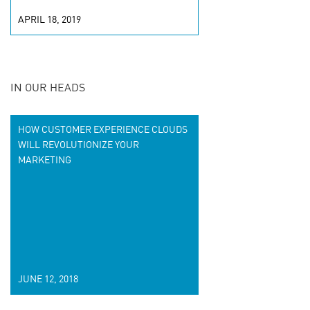
APRIL 18, 2019
IN OUR HEADS
HOW CUSTOMER EXPERIENCE CLOUDS
WILL REVOLUTIONIZE YOUR
MARKETING
JUNE 12, 2018