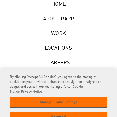
HOME
ABOUT RAPP
WORK
LOCATIONS
CAREERS
NEWS
By clicking “Accept All Cookies”, you agree to the storing of
cookies on your device to enhance site navigation, analyze site
usage, and assist in our marketing efforts.
Cookie
Notice
Privacy Notice
Manage Cookie Settings
RAPP
is an Omnicom Company.
© 2026 RAPP. All rights reserved.