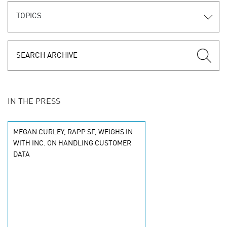
TOPICS
IN THE PRESS
MEGAN CURLEY, RAPP SF, WEIGHS IN
WITH INC. ON HANDLING CUSTOMER
DATA