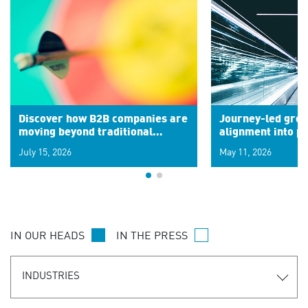
Discover how B2B companies are
Journey-led grow
moving beyond traditional
alignment into 
segments to leverage real-time
July 15, 2026
May 11, 2026
signals for hyper-personalized
customer experiences. Learn the
new personalization model.
IN OUR HEADS
IN THE PRESS
INDUSTRIES