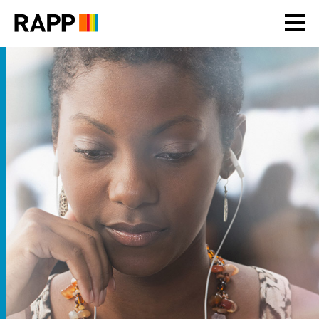
Please
note:
This
website
includes
an
accessibility
system.