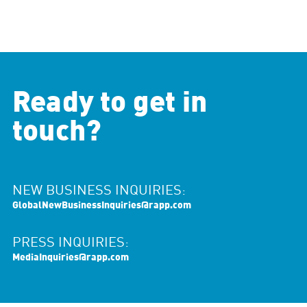
Ready to get in
touch?
NEW BUSINESS INQUIRIES:
GlobalNewBusinessInquiries@rapp.com
PRESS INQUIRIES:
MediaInquiries@rapp.com