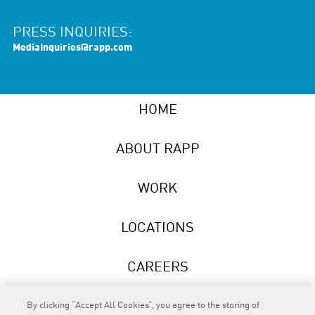
PRESS INQUIRIES:
MediaInquiries@rapp.com
HOME
ABOUT RAPP
WORK
LOCATIONS
CAREERS
NEWS
By clicking “Accept All Cookies”, you agree to the storing of