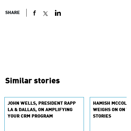
SHARE
Similar stories
JOHN WELLS, PRESIDENT RAPP
HAMISH MCCOLLE
LA & DALLAS, ON AMPLIFYING
WEIGHS ON ON T
YOUR CRM PROGRAM
STORIES