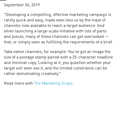
September 04, 2019
"Developing a compelling, effective marketing campaign is
rarely quick and easy, made even less so by the maze of
channels now available to reach a target audience. And
when launching a large-scale initiative with lots of parts
and pieces, many of these channels can get overlooked —
that, or simply seen as fulfilling the requirements of a brief.
Take native channels, for example. You’ve got an image the
size of a postage stamp paired with a 25-character headline
and minimal copy. Looking at it, you question whether your
target will even see it, and the limited constraints can be
rather demotivating creatively."
Read more with
The Marketing Scope
.