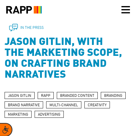
Please
note:
This
website
includes
IN THE PRESS
an
JASON GITLIN, WITH
accessibility
system.
THE MARKETING SCOPE,
ON CRAFTING BRAND
NARRATIVES
JASON GITLIN
RAPP
BRANDED CONTENT
BRANDING
BRAND NARRATIVE
MULTI-CHANNEL
CREATIVITY
MARKETING
ADVERTISING
Accessibility