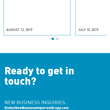
AUGUST 12, 2019
JULY 10, 2019
Ready to get in
touch?
NEW BUSINESS INQUIRIES:
GlobalNewBusinessInquiries@rapp.com