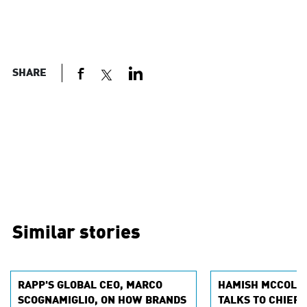
SHARE
Similar stories
RAPP'S GLOBAL CEO, MARCO
HAMISH MCCOLLE
SCOGNAMIGLIO, ON HOW BRANDS
TALKS TO CHIEF