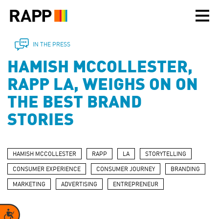
Please
note:
This
website
includes
IN THE PRESS
an
HAMISH MCCOLLESTER,
accessibility
system.
RAPP LA, WEIGHS ON ON
THE BEST BRAND
STORIES
HAMISH MCCOLLESTER
RAPP
LA
STORYTELLING
CONSUMER EXPERIENCE
CONSUMER JOURNEY
BRANDING
MARKETING
ADVERTISING
ENTREPRENEUR
Accessibility