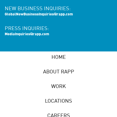
NEW BUSINESS INQUIRIES:
GlobalNewBusinessInquiries@rapp.com
PRESS INQUIRIES:
MediaInquiries@rapp.com
HOME
ABOUT RAPP
WORK
LOCATIONS
CAREERS