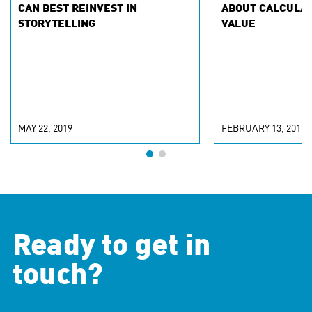
CAN BEST REINVEST IN
ABOUT CALCULA
STORYTELLING
VALUE
MAY 22, 2019
FEBRUARY 13, 2019
Ready to get in
touch?