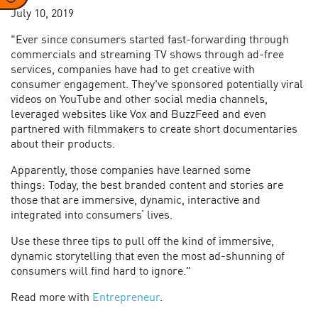
July 10, 2019
"Ever since consumers started fast-forwarding through
commercials and streaming TV shows through ad-free
services, companies have had to get creative with
consumer engagement. They've sponsored potentially viral
videos on YouTube and other social media channels,
leveraged websites like Vox and BuzzFeed and even
partnered with filmmakers to create short documentaries
about their products.
Apparently, those companies have learned some
things: Today, the best branded content and stories are
those that are immersive, dynamic, interactive and
integrated into consumers’ lives.
Use these three tips to pull off the kind of immersive,
dynamic storytelling that even the most ad-shunning of
consumers will find hard to ignore."
Read more with
Entrepreneur
.