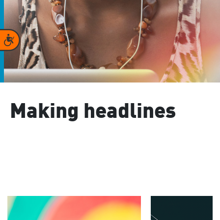
Accessibility
Making headlines