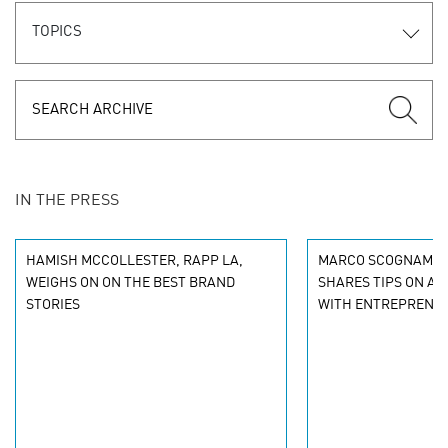
TOPICS
IN THE PRESS
HAMISH MCCOLLESTER, RAPP LA,
MARCO SCOGNAMIGL
WEIGHS ON ON THE BEST BRAND
SHARES TIPS ON A
STORIES
WITH ENTREPRENE