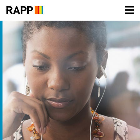
Please
note:
This
website
includes
an
accessibility
system.