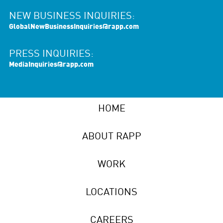
NEW BUSINESS INQUIRIES:
GlobalNewBusinessInquiries@rapp.com
PRESS INQUIRIES:
MediaInquiries@rapp.com
HOME
ABOUT RAPP
WORK
LOCATIONS
CAREERS