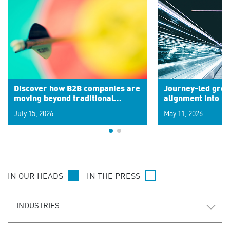
Discover how B2B companies are
Journey-led grow
moving beyond traditional
alignment into 
segments to leverage real-time
July 15, 2026
May 11, 2026
signals for hyper-personalized
customer experiences. Learn the
new personalization model.
IN OUR HEADS
IN THE PRESS
INDUSTRIES