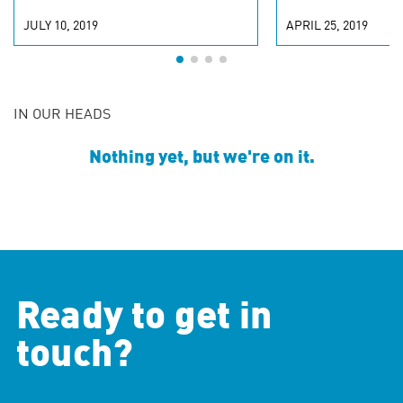
JULY 10, 2019
APRIL 25, 2019
IN OUR HEADS
Nothing yet, but we're on it.
Ready to get in
touch?