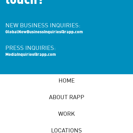
touch?
NEW BUSINESS INQUIRIES:
GlobalNewBusinessInquiries@rapp.com
PRESS INQUIRIES:
MediaInquiries@rapp.com
HOME
ABOUT RAPP
WORK
LOCATIONS