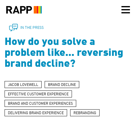
Please
note:
This
website
includes
IN THE PRESS
an
How do you solve a
accessibility
system.
problem like... reversing
brand decline?
JACOB LOVEWELL
BRAND DECLINE
EFFECTIVE CUSTOMER EXPERIENCE
BRAND AND CUSTOMER EXPERIENCES
DELIVERING BRAND EXPERIENCE
REBRANDING