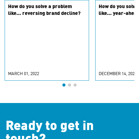
How do you solve a problem
How do you solve
like... reversing brand decline?
like... year-ahea
MARCH 01, 2022
DECEMBER 14, 2021
Ready to get in