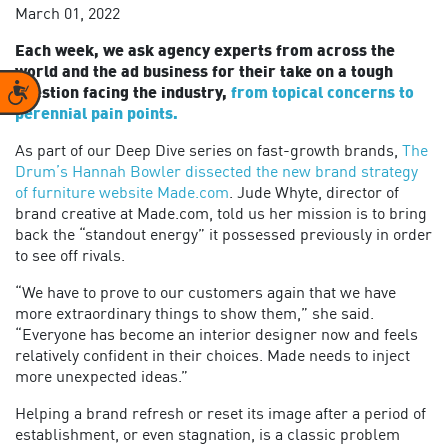
March 01, 2022
Each week, we ask agency experts from across the
world and the ad business for their take on a tough
Accessibility
question facing the industry,
from topical concerns to
perennial pain points.
As part of our Deep Dive series on fast-growth brands,
The
Drum’s Hannah Bowler dissected the new brand strategy
of furniture website Made.com
. Jude Whyte, director of
brand creative at Made.com, told us her mission is to bring
back the “standout energy” it possessed previously in order
to see off rivals.
“We have to prove to our customers again that we have
more extraordinary things to show them,” she said.
“Everyone has become an interior designer now and feels
relatively confident in their choices. Made needs to inject
more unexpected ideas.”
Helping a brand refresh or reset its image after a period of
establishment, or even stagnation, is a classic problem