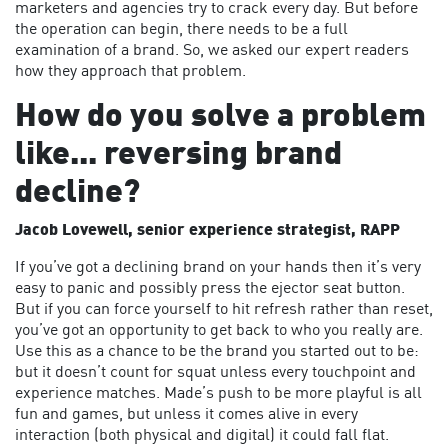
marketers and agencies try to crack every day. But before
the operation can begin, there needs to be a full
examination of a brand. So, we asked our expert readers
how they approach that problem.
How do you solve a problem
like... reversing brand
decline?
Jacob Lovewell, senior experience strategist, RAPP
If you’ve got a declining brand on your hands then it’s very
easy to panic and possibly press the ejector seat button.
But if you can force yourself to hit refresh rather than reset,
you’ve got an opportunity to get back to who you really are.
Use this as a chance to be the brand you started out to be:
but it doesn’t count for squat unless every touchpoint and
experience matches. Made’s push to be more playful is all
fun and games, but unless it comes alive in every
interaction (both physical and digital) it could fall flat.