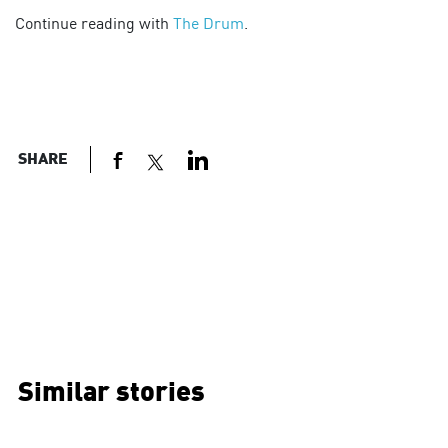
Continue reading with
The Drum
.
SHARE
Similar stories