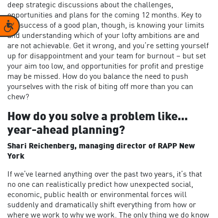
deep strategic discussions about the challenges,
opportunities and plans for the coming 12 months. Key to
Accessibility
the success of a good plan, though, is knowing your limits
and understanding which of your lofty ambitions are and
are not achievable. Get it wrong, and you’re setting yourself
up for disappointment and your team for burnout – but set
your aim too low, and opportunities for profit and prestige
may be missed. How do you balance the need to push
yourselves with the risk of biting off more than you can
chew?
How do you solve a problem like...
year-ahead planning?
Shari Reichenberg, managing director of RAPP New
York
If we’ve learned anything over the past two years, it’s that
no one can realistically predict how unexpected social,
economic, public health or environmental forces will
suddenly and dramatically shift everything from how or
where we work to why we work. The only thing we do know