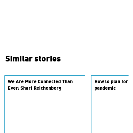
Similar stories
We Are More Connected Than
How to plan for 2
Ever: Shari Reichenberg
pandemic