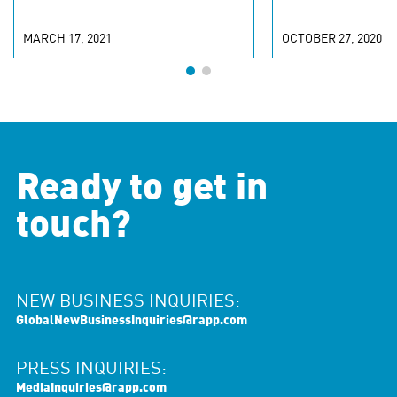
MARCH 17, 2021
OCTOBER 27, 2020
Ready to get in
touch?
NEW BUSINESS INQUIRIES:
GlobalNewBusinessInquiries@rapp.com
PRESS INQUIRIES:
MediaInquiries@rapp.com