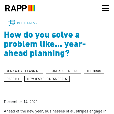
Please
note:
This
website
includes
IN THE PRESS
an
How do you solve a
accessibility
system.
problem like... year-
ahead planning?
YEAR-AHEAD PLANNING
SHARI REICHENBERG
THE DRUM
RAPP NY
NEW YEAR BUSINESS GOALS
December 14, 2021
Ahead of the new year, businesses of all stripes engage in