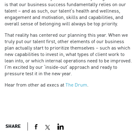
is that our business success fundamentally relies on our
talent – and as such, our talent’s health and wellness,
engagement and motivation, skills and capabilities, and
overall sense of belonging will always be top priority.
That reality has centered our planning this year. When we
truly put our talent first, other elements of our business
plan actually start to prioritize themselves – such as which
new capabilities to invest in, what types of client work to
lean into, or which internal operations need to be improved.
I’m excited by our ‘inside-out’ approach and ready to
pressure test it in the new year.
Hear from other ad execs at
The Drum
.
SHARE