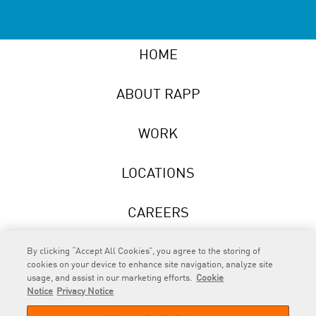
HOME
ABOUT RAPP
WORK
LOCATIONS
CAREERS
NEWS
By clicking “Accept All Cookies”, you agree to the storing of
cookies on your device to enhance site navigation, analyze site
usage, and assist in our marketing efforts.
Cookie
Notice
Privacy Notice