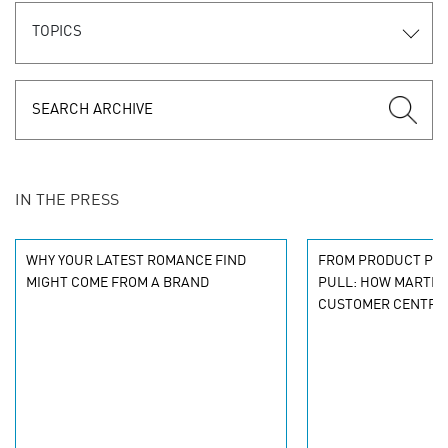
TOPICS
IN THE PRESS
WHY YOUR LATEST ROMANCE FIND
FROM PRODUCT PU
MIGHT COME FROM A BRAND
PULL: HOW MARTEC
CUSTOMER CENTRIC