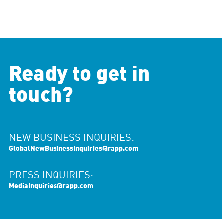
Ready to get in
touch?
NEW BUSINESS INQUIRIES:
GlobalNewBusinessInquiries@rapp.com
PRESS INQUIRIES:
MediaInquiries@rapp.com