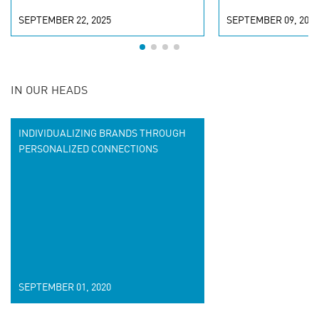
SEPTEMBER 22, 2025
SEPTEMBER 09, 2025
IN OUR HEADS
INDIVIDUALIZING BRANDS THROUGH
PERSONALIZED CONNECTIONS
SEPTEMBER 01, 2020