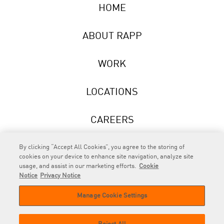
HOME
ABOUT RAPP
WORK
LOCATIONS
CAREERS
NEWS
By clicking “Accept All Cookies”, you agree to the storing of
cookies on your device to enhance site navigation, analyze site
usage, and assist in our marketing efforts.
Cookie
Notice
Privacy Notice
Manage Cookie Settings
RAPP
is an Omnicom Company.
© 2026 RAPP. All rights reserved.