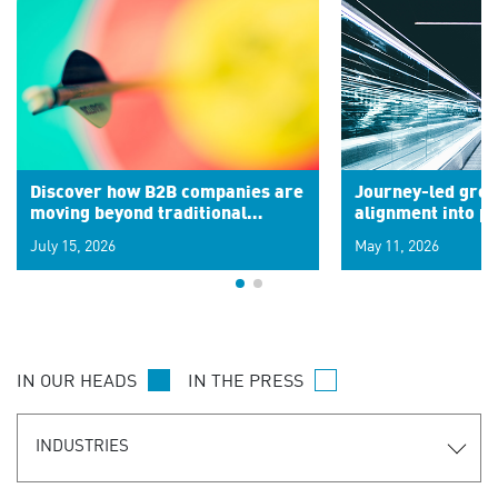
Discover how B2B companies are
Journey-led grow
moving beyond traditional
alignment into 
segments to leverage real-time
July 15, 2026
May 11, 2026
signals for hyper-personalized
customer experiences. Learn the
new personalization model.
IN OUR HEADS
IN THE PRESS
INDUSTRIES