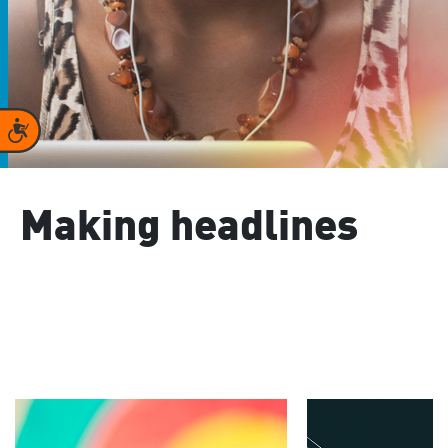
Accessibility
Making headlines