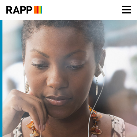
Please
note:
This
website
includes
an
accessibility
system.