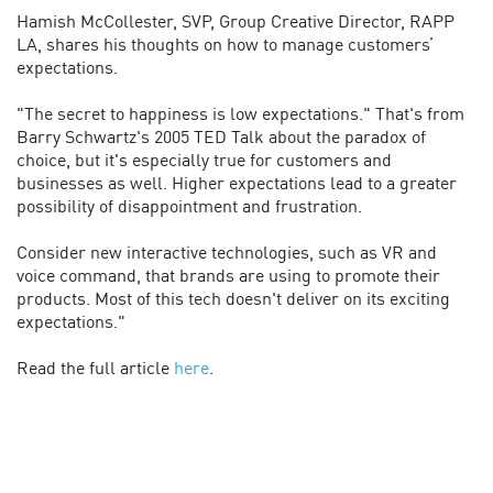
Hamish McCollester, SVP, Group Creative Director, RAPP
LA, shares his thoughts on how to manage customers’
expectations.
"The secret to happiness is low expectations." That's from
Barry Schwartz's 2005 TED Talk about the paradox of
choice, but it's especially true for customers and
businesses as well. Higher expectations lead to a greater
possibility of disappointment and frustration.
Consider new interactive technologies, such as VR and
voice command, that brands are using to promote their
products. Most of this tech doesn't deliver on its exciting
expectations."
Read the full article
here
.