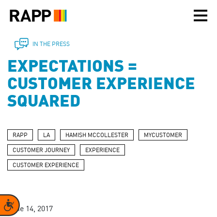
Please
note:
This
website
includes
IN THE PRESS
an
EXPECTATIONS =
accessibility
system.
CUSTOMER EXPERIENCE
SQUARED
RAPP
LA
HAMISH MCCOLLESTER
MYCUSTOMER
CUSTOMER JOURNEY
EXPERIENCE
CUSTOMER EXPERIENCE
Accessibility
June 14, 2017