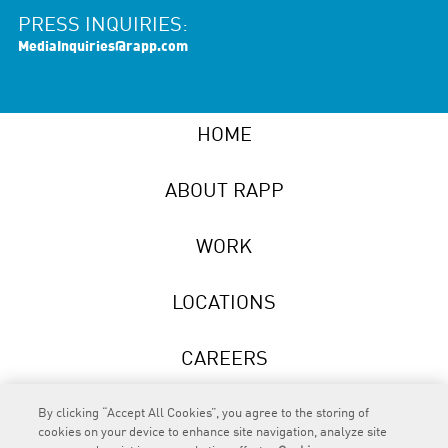
PRESS INQUIRIES:
MediaInquiries@rapp.com
HOME
ABOUT RAPP
WORK
LOCATIONS
CAREERS
NEWS
By clicking “Accept All Cookies”, you agree to the storing of
cookies on your device to enhance site navigation, analyze site