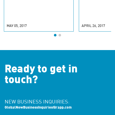
MAY 05, 2017
APRIL 26, 2017
Ready to get in
touch?
NEW BUSINESS INQUIRIES:
GlobalNewBusinessInquiries@rapp.com