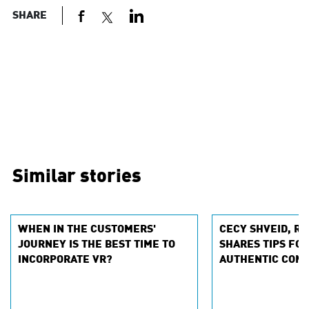
SHARE
Similar stories
WHEN IN THE CUSTOMERS'
CECY SHVEID, RA
JOURNEY IS THE BEST TIME TO
SHARES TIPS FOR
INCORPORATE VR?
AUTHENTIC CONV