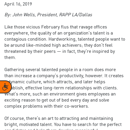
April 16, 2019
By: John Wells, President, RAPP LA/Dallas
Like those vicious February flus that ravage offices
everywhere, the quality of an organization’s talent is a
contagious condition. Hardworking, talented people want to
be around like-minded high achievers; they don’t feel
threatened by their peers — in fact, they’re inspired by
them.
Gathering several talented people in a room does more
than increase a company’s productivity, however. It creates
a dynamic culture, which attracts, and later helps
Accessibility
establish, effective long-term relationships with clients.
What’s more, such an environment gives employees an
exciting reason to get out of bed every day and solve
complex problems with their co-workers.
Of course, there’s an art to attracting and maintaining
bright, motivated talent. You have to search for the perfect