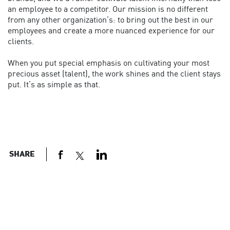
an employee to a competitor. Our mission is no different
from any other organization’s: to bring out the best in our
employees and create a more nuanced experience for our
clients.
When you put special emphasis on cultivating your most
precious asset (talent), the work shines and the client stays
put. It’s as simple as that.
SHARE