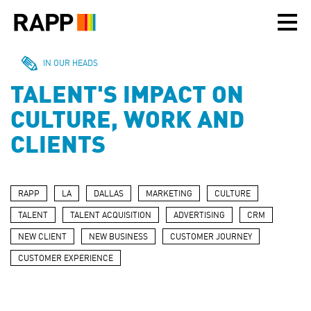
Please
note:
This
website
includes
IN OUR HEADS
an
TALENT'S IMPACT ON
accessibility
system.
CULTURE, WORK AND
CLIENTS
RAPP
LA
DALLAS
MARKETING
CULTURE
TALENT
TALENT ACQUISITION
ADVERTISING
CRM
NEW CLIENT
NEW BUSINESS
CUSTOMER JOURNEY
CUSTOMER EXPERIENCE