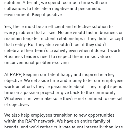
solution. After all, we spend too much time with our
colleagues to tolerate a negative and pessimistic
environment. Keep it positive.
Yes, there must be an efficient and effective solution to
every problem that arises. No one would last in business or
maintain long-term client relationships if they didn’t accept
that reality. But they also wouldn’t last if they didn’t
celebrate their team’s creativity even when it doesn’t work.
Business leaders need to respect the intrinsic value of
unconventional problem-solving.
At RAPP, keeping our talent happy and inspired is a key
objective. We set aside time and money to let our employees
work on efforts they’re passionate about. They might spend
time on a passion project or give back to the community.
Whatever it is, we make sure they’re not confined to one set
of objectives.
We also help employees transition to new opportunities
within the RAPP network. We have an entire family of
brands, and we’d rather cultivate talent internally than lose