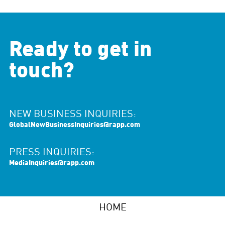
Ready to get in
touch?
NEW BUSINESS INQUIRIES:
GlobalNewBusinessInquiries@rapp.com
PRESS INQUIRIES:
MediaInquiries@rapp.com
HOME