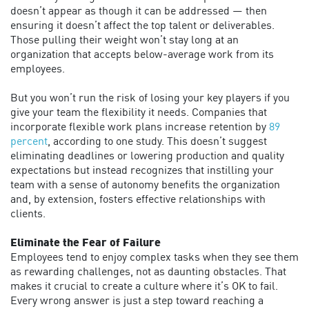
doesn’t appear as though it can be addressed — then
ensuring it doesn’t affect the top talent or deliverables.
Those pulling their weight won’t stay long at an
organization that accepts below-average work from its
employees.
But you won’t run the risk of losing your key players if you
give your team the flexibility it needs. Companies that
incorporate flexible work plans increase retention by
89
percent
, according to one study. This doesn’t suggest
eliminating deadlines or lowering production and quality
expectations but instead recognizes that instilling your
team with a sense of autonomy benefits the organization
and, by extension, fosters effective relationships with
clients.
Eliminate the Fear of Failure
Employees tend to enjoy complex tasks when they see them
as rewarding challenges, not as daunting obstacles. That
makes it crucial to create a culture where it’s OK to fail.
Every wrong answer is just a step toward reaching a