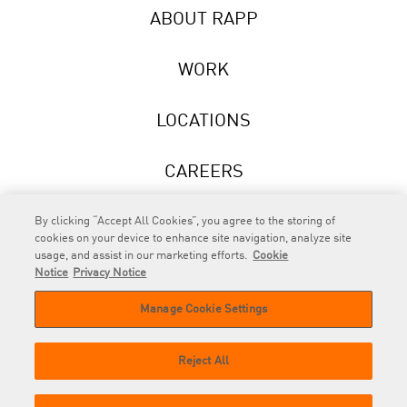
ABOUT RAPP
WORK
LOCATIONS
CAREERS
NEWS
By clicking “Accept All Cookies”, you agree to the storing of
cookies on your device to enhance site navigation, analyze site
usage, and assist in our marketing efforts.
Cookie
Notice
Privacy Notice
Manage Cookie Settings
RAPP
is an Omnicom Company.
© 2026 RAPP. All rights reserved.
Reject All
Contact
Privacy
GDPR
Cookie