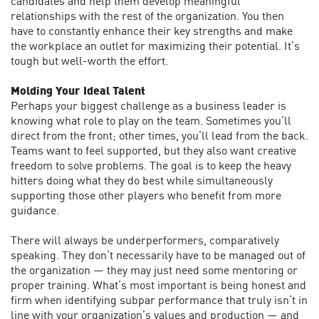
candidates and help them develop meaningful
relationships with the rest of the organization. You then
have to constantly enhance their key strengths and make
the workplace an outlet for maximizing their potential. It’s
tough but well-worth the effort.
Molding Your Ideal Talent
Perhaps your biggest challenge as a business leader is
knowing what role to play on the team. Sometimes you’ll
direct from the front; other times, you’ll lead from the back.
Teams want to feel supported, but they also want creative
freedom to solve problems. The goal is to keep the heavy
hitters doing what they do best while simultaneously
supporting those other players who benefit from more
guidance.
There will always be underperformers, comparatively
speaking. They don’t necessarily have to be managed out of
the organization — they may just need some mentoring or
proper training. What’s most important is being honest and
firm when identifying subpar performance that truly isn’t in
line with your organization’s values and production — and