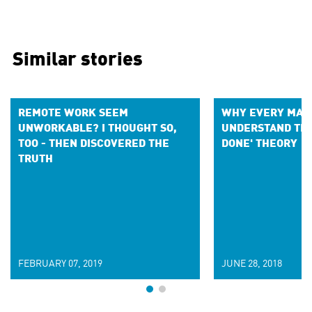
Similar stories
REMOTE WORK SEEM
WHY EVERY MAR
UNWORKABLE? I THOUGHT SO,
UNDERSTAND THE
TOO - THEN DISCOVERED THE
DONE' THEORY
TRUTH
FEBRUARY 07, 2019
JUNE 28, 2018