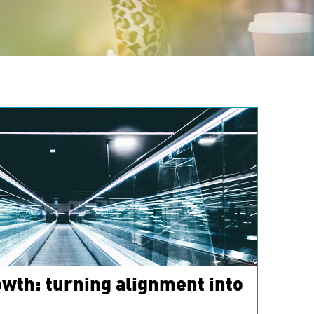
wth: turning alignment into