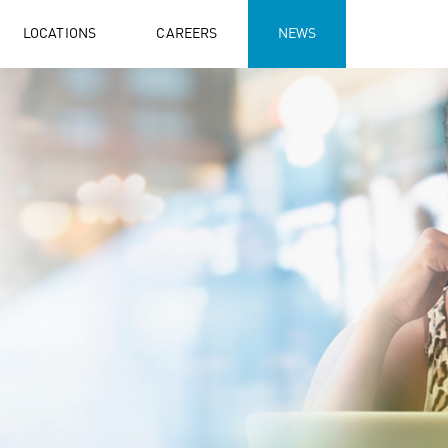
LOCATIONS
CAREERS
NEWS