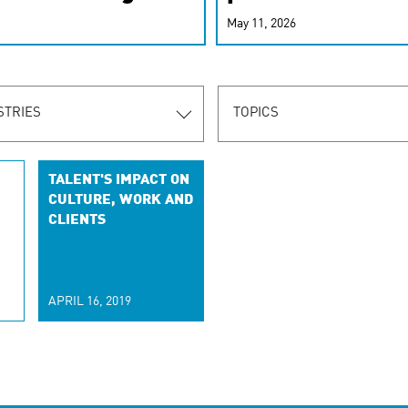
r-personalized
May 11, 2026
rn the new
STRIES
TOPICS
TALENT'S IMPACT ON
CULTURE, WORK AND
CLIENTS
APRIL 16, 2019