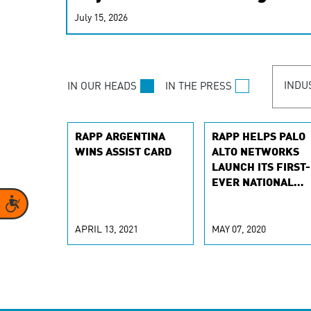
real-time signals for hype
July 15, 2026
customer experiences. Lea
personalization model.
INDU
IN OUR HEADS
IN THE PRESS
RAPP ARGENTINA
RAPP HELPS PALO
WINS ASSIST CARD
ALTO NETWORKS
LAUNCH ITS FIRST-
EVER NATIONAL
CAMPAIGN
Accessibility
APRIL 13, 2021
MAY 07, 2020