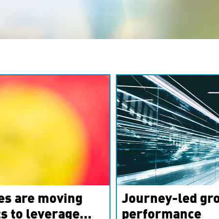
es are moving
Journey-led gro
s to leverage
performance