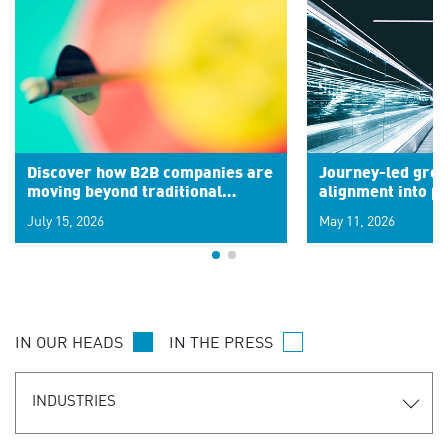
Discover how B2B companies are
Journey-led grow
moving beyond traditional
alignment into 
segments to leverage real-time
July 15, 2026
May 11, 2026
signals for hyper-personalized
customer experiences. Learn the
new personalization model.
IN OUR HEADS
IN THE PRESS
INDUSTRIES