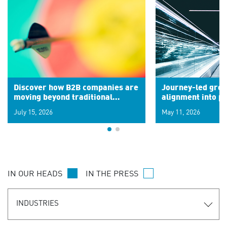
Discover how B2B companies are
Journey-led grow
moving beyond traditional
alignment into 
segments to leverage real-time
July 15, 2026
May 11, 2026
signals for hyper-personalized
customer experiences. Learn the
new personalization model.
IN OUR HEADS
IN THE PRESS
INDUSTRIES