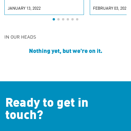
JANUARY 13, 2022
FEBRUARY 03, 2020
IN OUR HEADS
Nothing yet, but we're on it.
Ready to get in
touch?