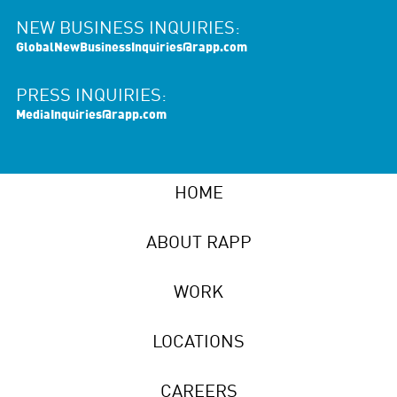
NEW BUSINESS INQUIRIES:
GlobalNewBusinessInquiries@rapp.com
PRESS INQUIRIES:
MediaInquiries@rapp.com
HOME
ABOUT RAPP
WORK
LOCATIONS
CAREERS