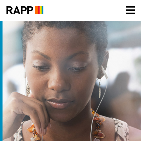
Please
note:
This
website
includes
an
accessibility
system.