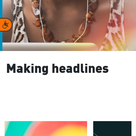
Accessibility
Making headlines