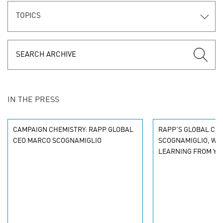
TOPICS
IN THE PRESS
CAMPAIGN CHEMISTRY: RAPP GLOBAL
RAPP'S GLOBAL CE
CEO MARCO SCOGNAMIGLIO
SCOGNAMIGLIO, WIT
LEARNING FROM YO