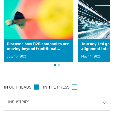
Discover how B2B companies are
Journey-led grow
moving beyond traditional
alignment into 
segments to leverage real-time
July 15, 2026
May 11, 2026
signals for hyper-personalized
customer experiences. Learn the
new personalization model.
IN OUR HEADS
IN THE PRESS
INDUSTRIES