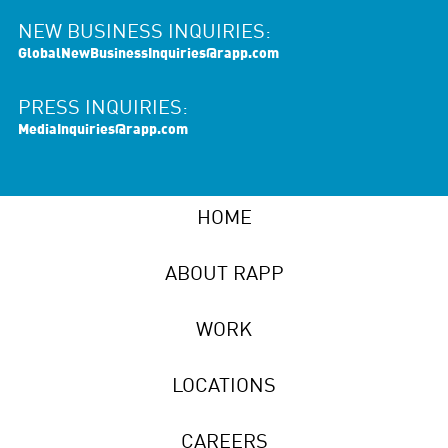
NEW BUSINESS INQUIRIES:
GlobalNewBusinessInquiries@rapp.com
PRESS INQUIRIES:
MediaInquiries@rapp.com
HOME
ABOUT RAPP
WORK
LOCATIONS
CAREERS