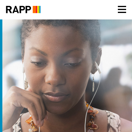
Please
note:
This
website
includes
an
accessibility
system.