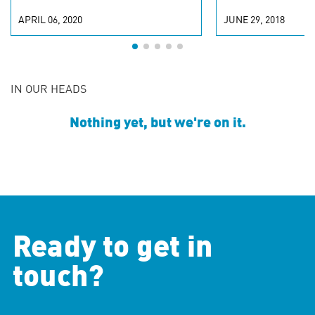
APRIL 06, 2020
JUNE 29, 2018
IN OUR HEADS
Nothing yet, but we're on it.
Ready to get in
touch?