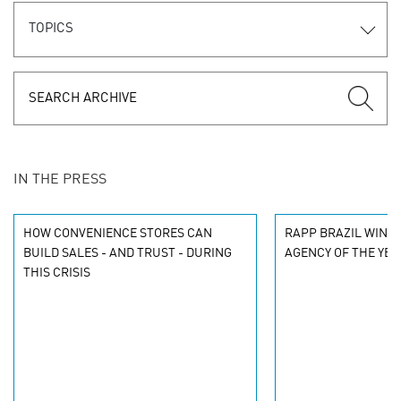
TOPICS
IN THE PRESS
HOW CONVENIENCE STORES CAN
RAPP BRAZIL WINS 2
BUILD SALES - AND TRUST - DURING
AGENCY OF THE YEA
THIS CRISIS