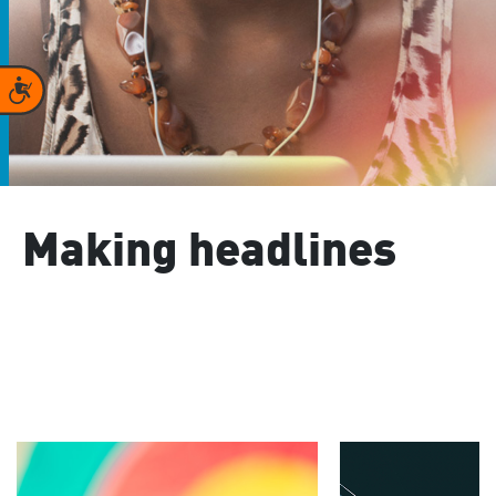
Accessibility
Making headlines