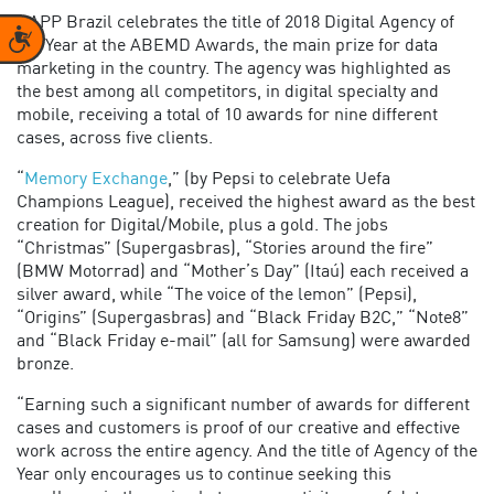
RAPP Brazil celebrates the title of 2018 Digital Agency of
Accessibility
the Year at the ABEMD Awards, the main prize for data
marketing in the country. The agency was highlighted as
the best among all competitors, in digital specialty and
mobile, receiving a total of 10 awards for nine different
cases, across five clients.
“
Memory Exchange
,” (by Pepsi to celebrate Uefa
Champions League), received the highest award as the best
creation for Digital/Mobile, plus a gold. The jobs
“Christmas” (Supergasbras), “Stories around the fire”
(BMW Motorrad) and “Mother’s Day” (Itaú) each received a
silver award, while “The voice of the lemon” (Pepsi),
“Origins” (Supergasbras) and “Black Friday B2C,” “Note8”
and “Black Friday e-mail” (all for Samsung) were awarded
bronze.
“Earning such a significant number of awards for different
cases and customers is proof of our creative and effective
work across the entire agency. And the title of Agency of the
Year only encourages us to continue seeking this