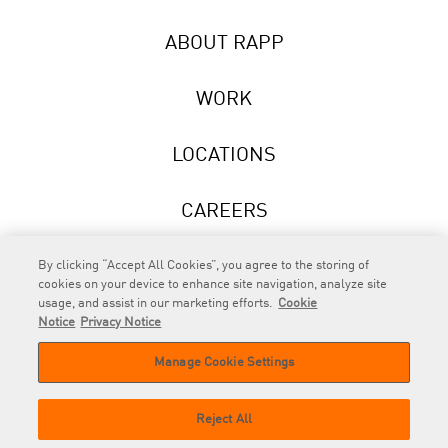
ABOUT RAPP
WORK
LOCATIONS
CAREERS
NEWS
By clicking “Accept All Cookies”, you agree to the storing of
cookies on your device to enhance site navigation, analyze site
usage, and assist in our marketing efforts.
Cookie
Notice
Privacy Notice
Manage Cookie Settings
RAPP
is an Omnicom Company.
© 2026 RAPP. All rights reserved.
Reject All