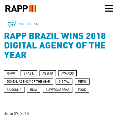
Please
note:
This
website
includes
IN THE PRESS
an
RAPP BRAZIL WINS 2018
accessibility
system.
DIGITAL AGENCY OF THE
YEAR
RAPP
BRAZIL
ABEMD
AWARDS
DIGITAL AGENCY OF THE YEAR
DIGITAL
PEPSI
SAMSUNG
BMW
SUPERGASBRAS
FOOD
June 29, 2018