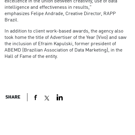
excellence in the union between creativity, use of data
intelligence and effectiveness in results,”
emphasizes Felipe Andrade, Creative Director, RAPP
Brazil.
In addition to client work-based awards, the agency also
took home the title of Advertiser of the Year (Vivo) and saw
the inclusion of Efraim Kapulski, former president of
ABEMD (Brazilian Association of Data Marketing), in the
Hall of Fame of the entity.
SHARE