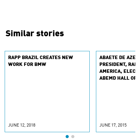
Similar stories
RAPP BRAZIL CREATES NEW
ABAETE DE AZEV
WORK FOR BMW
PRESIDENT, RAPP
AMERICA, ELECTE
ABEMD HALL OF 
JUNE 12, 2018
JUNE 17, 2015