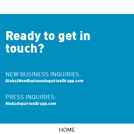
Ready to get in
touch?
NEW BUSINESS INQUIRIES:
GlobalNewBusinessInquiries@rapp.com
PRESS INQUIRIES:
MediaInquiries@rapp.com
HOME