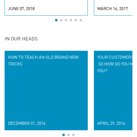
JUNE 07, 2018
MARCH 16, 2017
IN OUR HEADS
HOW TO TEACH AN OLD BRAND NEW
YOUR CUSTOMERS D
TRICKS
SO HOW DO YOU MA
YOU?
DECEMBER 01, 2016
APRIL 29, 2016