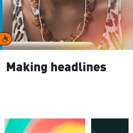
Accessibility
Making headlines