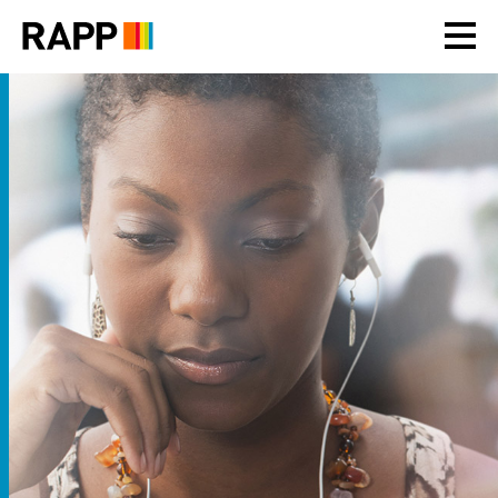
Please
note:
This
website
includes
an
accessibility
system.