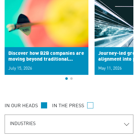
Discover how B2B companies are
Journey-led grow
moving beyond traditional
alignment into 
segments to leverage real-time
July 15, 2026
May 11, 2026
signals for hyper-personalized
customer experiences. Learn the
new personalization model.
IN OUR HEADS
IN THE PRESS
INDUSTRIES