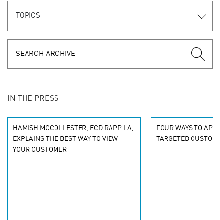
TOPICS
IN THE PRESS
HAMISH MCCOLLESTER, ECD RAPP LA,
FOUR WAYS TO APPL
EXPLAINS THE BEST WAY TO VIEW
TARGETED CUSTOMI
YOUR CUSTOMER