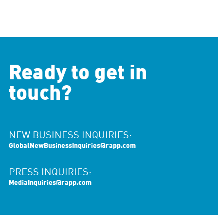
Ready to get in
touch?
NEW BUSINESS INQUIRIES:
GlobalNewBusinessInquiries@rapp.com
PRESS INQUIRIES:
MediaInquiries@rapp.com