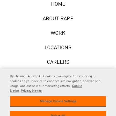
HOME
ABOUT RAPP
WORK
LOCATIONS
CAREERS
NEWS
By clicking “Accept All Cookies”, you agree to the storing of
cookies on your device to enhance site navigation, analyze site
usage, and assist in our marketing efforts.
Cookie
Notice
Privacy Notice
Manage Cookie Settings
RAPP
is an Omnicom Company.
© 2026 RAPP. All rights reserved.