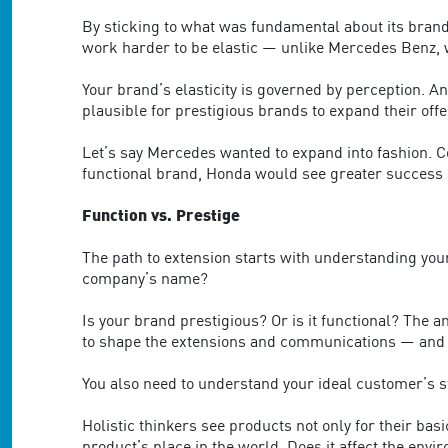
By sticking to what was fundamental about its brand 
work harder to be elastic — unlike Mercedes Benz, w
Your brand’s elasticity is governed by perception. And
plausible for prestigious brands to expand their off
Let’s say Mercedes wanted to expand into fashion. C
functional brand, Honda would see greater success st
Function vs. Prestige
The path to extension starts with understanding your
company’s name?
Is your brand prestigious? Or is it functional? The 
to shape the extensions and communications — and 
You also need to understand your ideal customer’s sty
Holistic thinkers see products not only for their basi