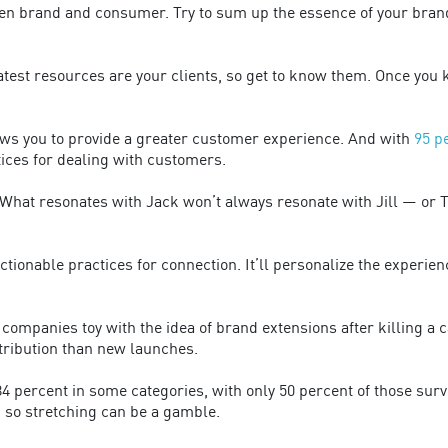
en brand and consumer. Try to sum up the essence of your brand
test resources are your clients, so get to know them. Once you
ws you to provide a greater customer experience. And with
95 p
ctices for dealing with customers.
at resonates with Jack won’t always resonate with Jill — or Tom
tionable practices for connection. It’ll personalize the experien
ompanies toy with the idea of brand extensions after killing a 
tribution than new launches.
4 percent in some categories, with only 50 percent of those sur
, so stretching can be a gamble.