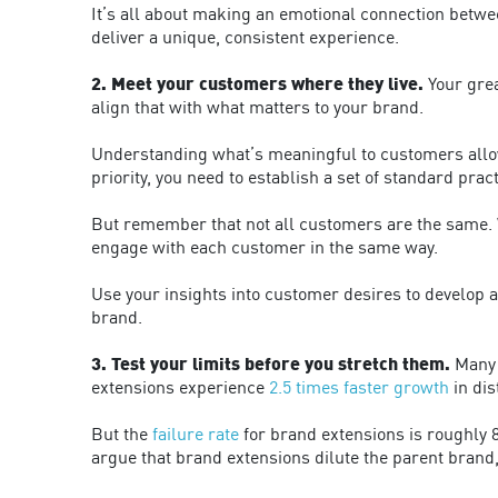
It’s all about making an emotional connection betwe
deliver a unique, consistent experience.
2. Meet your customers where they live.
Your grea
align that with what matters to your brand.
Understanding what’s meaningful to customers allo
priority, you need to establish a set of standard pra
But remember that not all customers are the same. Wh
engage with each customer in the same way.
Use your insights into customer desires to develop ac
brand.
3. Test your limits before you stretch them.
Many c
extensions experience
2.5 times faster growth
in dis
But the
failure rate
for brand extensions is roughly 8
argue that brand extensions dilute the parent brand