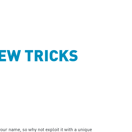
EW TRICKS
our name, so why not exploit it with a unique