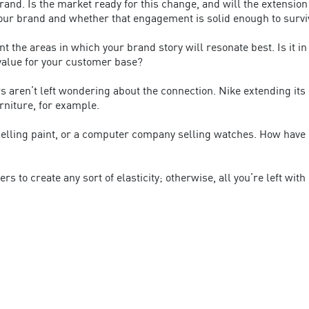
rand. Is the market ready for this change, and will the extension
r brand and whether that engagement is solid enough to survi
t the areas in which your brand story will resonate best. Is it i
 value for your customer base?
ers aren’t left wondering about the connection. Nike extending i
urniture, for example.
elling paint, or a computer company selling watches. How have s
to create any sort of elasticity; otherwise, all you’re left with