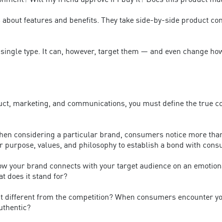
ironment? Will my friend approve if I buy it? Does this product m
ns about features and benefits. They take side-by-side product 
 a single type. It can, however, target them — and even change 
duct, marketing, and communications, you must define the true co
en considering a particular brand, consumers notice more than j
 purpose, values, and philosophy to establish a bond with con
 your brand connects with your target audience on an emotional 
t does it stand for?
t different from the competition? When consumers encounter your
authentic?