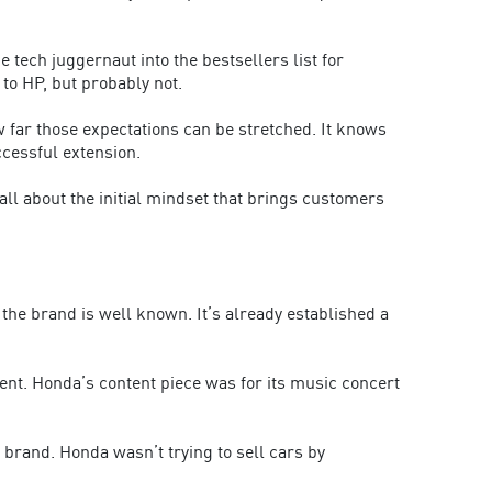
 tech juggernaut into the bestsellers list for
to HP, but probably not.
 far those expectations can be stretched. It knows
ccessful extension.
all about the initial mindset that brings customers
the brand is well known. It’s already established a
ent. Honda’s content piece was for its music concert
 brand. Honda wasn’t trying to sell cars by