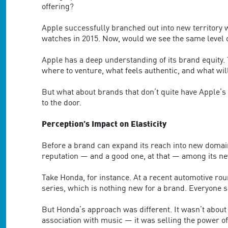
are
offering?
using
a
Apple successfully branched out into new territory 
screen
watches in 2015. Now, would we see the same level o
reader;
Press
Apple has a deep understanding of its brand equity.
Control-
where to venture, what feels authentic, and what wil
F10
to
But what about brands that don’t quite have Apple’s 
open
to the door.
an
accessibility
Perception’s Impact on Elasticity
menu.
Before a brand can expand its reach into new domains
reputation — and a good one, at that — among its ne
Take Honda, for instance. At a recent automotive ro
series, which is nothing new for a brand. Everyone s
But Honda’s approach was different. It wasn’t about 
association with music — it was selling the power o