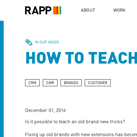
Please
note:
ABOUT
WORK
This
website
includes
an
accessibility
IN OUR HEADS
system.
HOW TO TEACH
Press
Control-
F11
to
adjust
CRM
CMR
BRANDS
CUSTOMER
the
website
to
people
December 01, 2016
with
visual
Is it possible to teach an old brand new tricks?
disabilities
who
Fixing up old brands with new extensions has become 