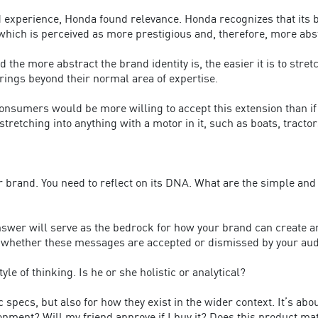
experience, Honda found relevance. Honda recognizes that its bra
hich is perceived as more prestigious and, therefore, more abs
 the more abstract the brand identity is, the easier it is to stre
erings beyond their normal area of expertise.
onsumers would be more willing to accept this extension than if
retching into anything with a motor in it, such as boats, tract
 brand. You need to reflect on its DNA. What are the simple and
answer will serve as the bedrock for how your brand can create an
whether these messages are accepted or dismissed by your aud
le of thinking. Is he or she holistic or analytical?
c specs, but also for how they exist in the wider context. It’s ab