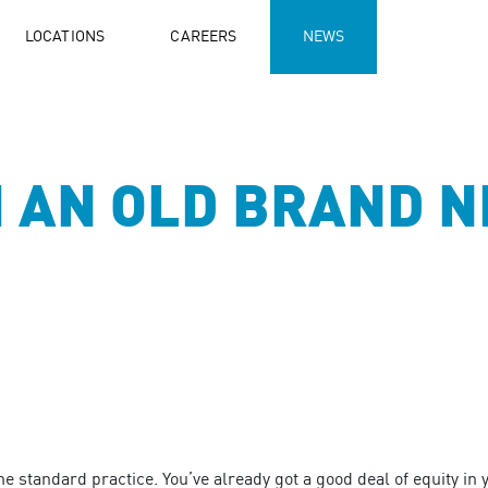
LOCATIONS
CAREERS
NEWS
 AN OLD BRAND N
standard practice. You’ve already got a good deal of equity in y