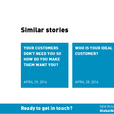
Similar stories
YOUR CUSTOMERS
WHO IS YOUR IDEAL
DON'T NEED YOU SO
CUSTOMER?
HOW DO YOU MAKE
THEM WANT YOU?
APRIL 29, 2016
APRIL 28, 2016
NEW BUSI
Ready to get in touch?
GlobalN