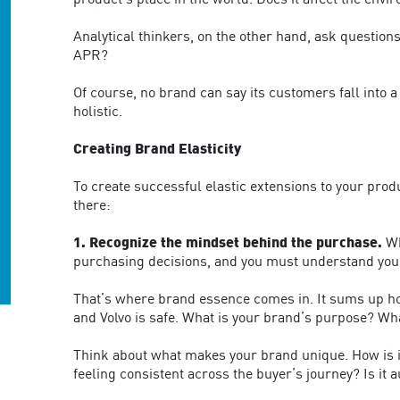
product’s place in the world. Does it affect the env
Analytical thinkers, on the other hand, ask questio
APR?
Of course, no brand can say its customers fall into
holistic.
Creating Brand Elasticity
To create successful elastic extensions to your pro
there:
1. Recognize the mindset behind the purchase.
Wh
purchasing decisions, and you must understand your
That’s where brand essence comes in. It sums up how
and Volvo is safe. What is your brand’s purpose? Wha
Think about what makes your brand unique. How is i
feeling consistent across the buyer’s journey? Is it 