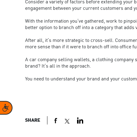
Consider a variety of factors before extending your b
engagement between your current customers and you
With the information you’ve gathered, work to pinpoin
better option to branch off into a category that adds
After all, it’s more strategic to cross-sell. Consum
more sense than if it were to branch off into office f
A car company selling wallets, a clothing company s
brand? It’s all in the approach.
You need to understand your brand and your customers 
Accessibility
SHARE