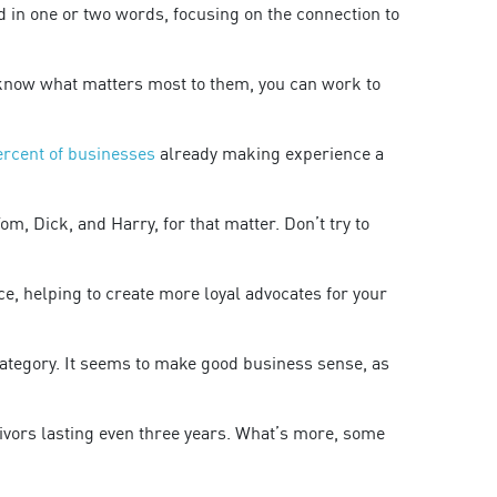
 in one or two words, focusing on the connection to
 know what matters most to them, you can work to
ercent of businesses
already making experience a
, Dick, and Harry, for that matter. Don’t try to
ce, helping to create more loyal advocates for your
category. It seems to make good business sense, as
vivors lasting even three years. What’s more, some