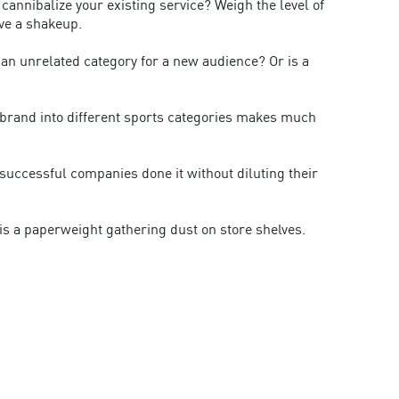
 cannibalize your existing service? Weigh the level of
ve a shakeup.
n an unrelated category for a new audience? Or is a
ts brand into different sports categories makes much
uccessful companies done it without diluting their
 is a paperweight gathering dust on store shelves.