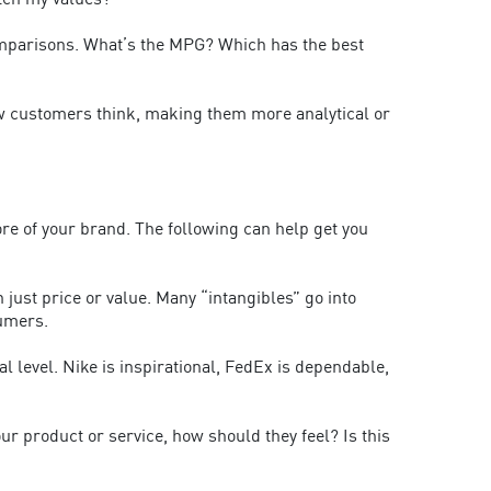
atch my values?
comparisons. What’s the MPG? Which has the best
how customers think, making them more analytical or
re of your brand. The following can help get you
ust price or value. Many “intangibles” go into
sumers.
level. Nike is inspirational, FedEx is dependable,
 product or service, how should they feel? Is this