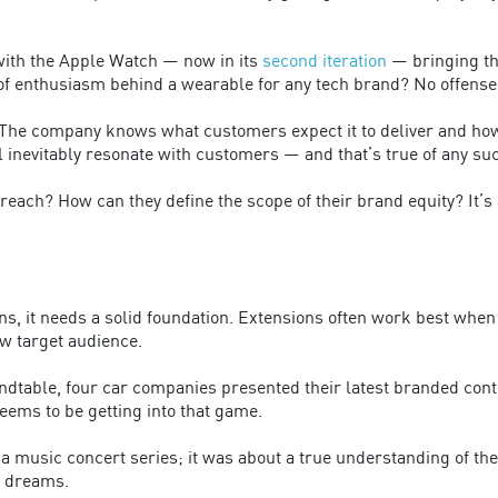
with the Apple Watch — now in its
second iteration
— bringing the
f enthusiasm behind a wearable for any tech brand? No offense 
 The company knows what customers expect it to deliver and how
l inevitably resonate with customers — and that’s true of any su
reach? How can they define the scope of their brand equity? It’s 
, it needs a solid foundation. Extensions often work best when 
w target audience.
undtable, four car companies presented their latest branded cont
eems to be getting into that game.
a music concert series; it was about a true understanding of the
f dreams.