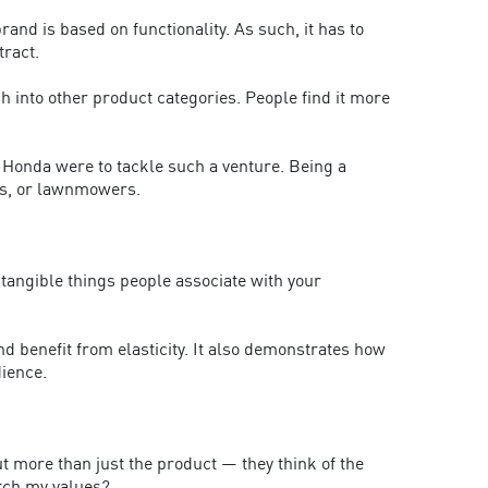
nd is based on functionality. As such, it has to
tract.
tch into other product categories. People find it more
 Honda were to tackle such a venture. Being a
ors, or lawnmowers.
 tangible things people associate with your
d benefit from elasticity. It also demonstrates how
ience.
out more than just the product — they think of the