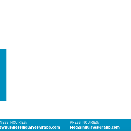
NESS INQUIRIES:
PRESS INQUIRIES:
ewBusinessInquiries@rapp.com
MediaInquiries@rapp.com