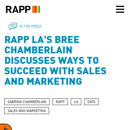
Please
note:
This
website
includes
IN THE PRESS
an
RAPP LA'S BREE
accessibility
system.
CHAMBERLAIN
DISCUSSES WAYS TO
SUCCEED WITH SALES
AND MARKETING
SABRINA CHAMBERLAIN
RAPP
LA
DATA
SALES AND MARKETING
Accessibility