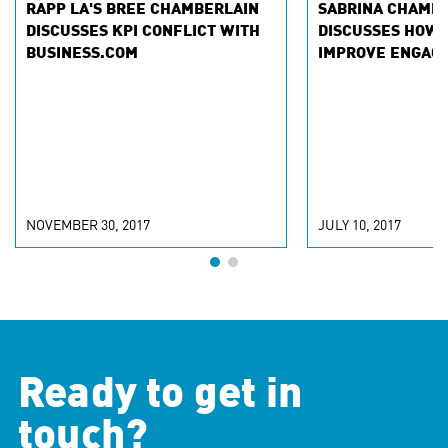
RAPP LA'S BREE CHAMBERLAIN
SABRINA CHAMB
DISCUSSES KPI CONFLICT WITH
DISCUSSES HOW 
BUSINESS.COM
IMPROVE ENGAG
NOVEMBER 30, 2017
JULY 10, 2017
Ready to get in
touch?