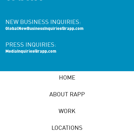
NEW BUSINESS INQUIRIES:
GlobalNewBusinessInquiries@rapp.com
PRESS INQUIRIES:
MediaInquiries@rapp.com
HOME
ABOUT RAPP
WORK
LOCATIONS