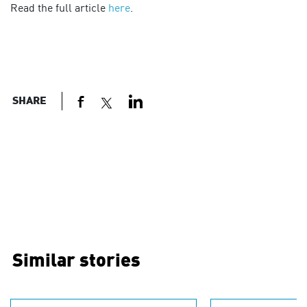
Read the full article
here
.
SHARE
Similar stories