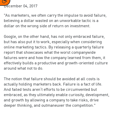
December 04, 2017
"As marketers, we often carry the impulse to avoid failure,
believing a dollar wasted on an unworkable tactic is a
dollar on the wrong side of return on investment.
Google, on the other hand, has not only embraced failure,
but has also put it to work, especially when considering
online marketing tactics. By releasing a quarterly failure
report that showcases what the worst companywide
failures were and how the company learned from them, it
effectively builds a productive and growth-oriented culture
around what not to do.
The notion that failure should be avoided at all costs is
actually holding marketers back. Failure is a fact of life.
And failed tests aren’t efforts to be circumvented but
embraced, as they ultimately enable curiosity, development,
and growth by allowing a company to take risks, drive
deeper thinking, and outmaneuver the competition."