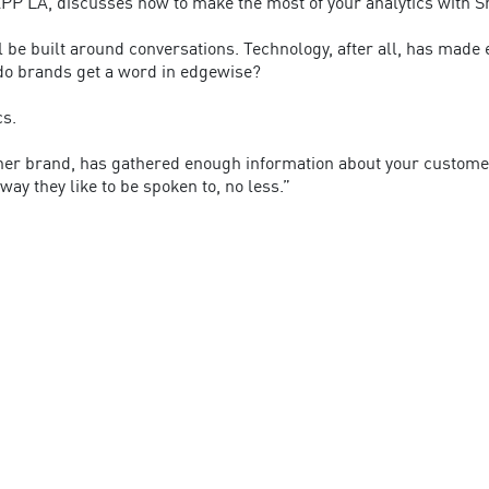
PP LA, discusses how to make the most of your analytics with S
ll be built around conversations. Technology, after all, has made
do brands get a word in edgewise?
cs.
other brand, has gathered enough information about your custom
ay they like to be spoken to, no less.”