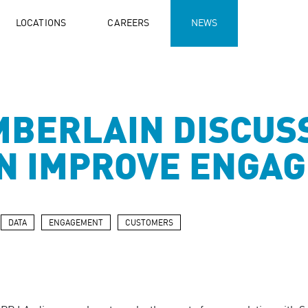
LOCATIONS
CAREERS
NEWS
MBERLAIN DISCUS
AN IMPROVE ENGA
DATA
ENGAGEMENT
CUSTOMERS