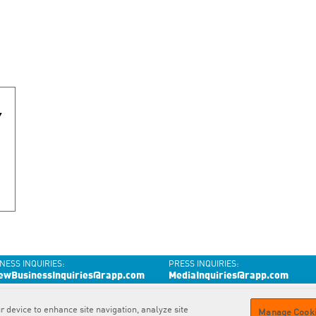
Y
NESS INQUIRIES:
PRESS INQUIRIES:
ewBusinessInquiries@rapp.com
MediaInquiries@rapp.com
r device to enhance site navigation, analyze site
Contact
us
Privacy
Policy
GDPR
Privacy Policy
Cookie
Policy
Manage Cooki