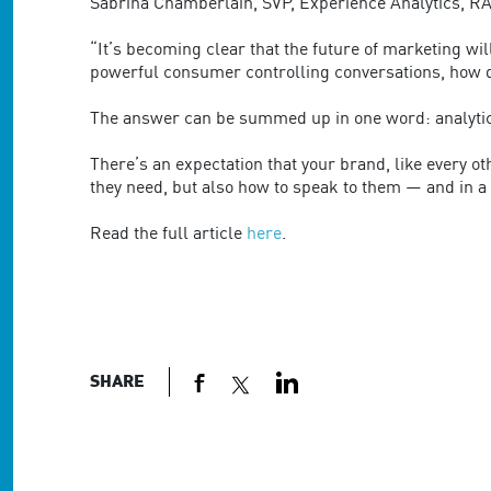
are
Sabrina Chamberlain, SVP, Experience Analytics, RA
using
a
“It’s becoming clear that the future of marketing wi
screen
powerful consumer controlling conversations, how 
reader;
Press
The answer can be summed up in one word: analyti
Control-
F10
There’s an expectation that your brand, like every 
to
they need, but also how to speak to them — and in a w
open
an
Read the full article
here
.
accessibility
menu.
SHARE