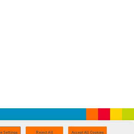
e Settings
Reject All
Accept All Cookies