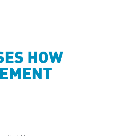
SES HOW
GEMENT