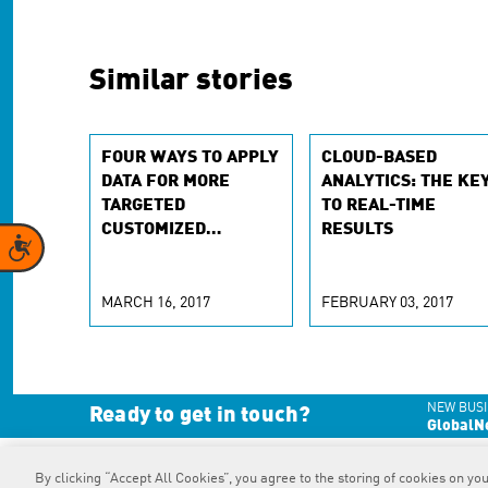
Similar stories
FOUR WAYS TO APPLY
CLOUD-BASED
DATA FOR MORE
ANALYTICS: THE KE
TARGETED
TO REAL-TIME
CUSTOMIZED
RESULTS
Accessibility
EXPERIENCES
MARCH 16, 2017
FEBRUARY 03, 2017
NEW BUSI
Ready to get in touch?
GlobalN
By clicking “Accept All Cookies”, you agree to the storing of cookies on you
RAPP
is an Omnicom Company.
© 2026 RAPP. All rights reserved.