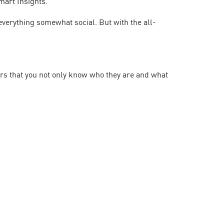
mart Insights.
 everything somewhat social. But with the all-
ers that you not only know who they are and what