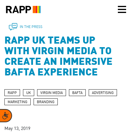
Please
note:
This
website
includes
IN THE PRESS
an
RAPP UK TEAMS UP
accessibility
system.
WITH VIRGIN MEDIA TO
CREATE AN IMMERSIVE
BAFTA EXPERIENCE
RAPP
UK
VIRGIN MEDIA
BAFTA
ADVERTISING
MARKETING
BRANDING
Accessibility
May 13, 2019