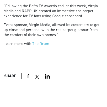
"Following the Bafta TV Awards earlier this week, Virgin
Media and RAPP UK created an immersive red carpet
experience for TV fans using Google cardboard.
Event sponsor, Virgin Media, allowed its customers to get
up close and personal with the red carpet glamour from
the comfort of their own homes."
Learn more with
The Drum
.
SHARE