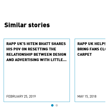
Similar stories
RAPP UK'S HITEN BHATT SHARES
RAPP UK HELPS 
HIS POV ON RESETTING THE
BRING FANS CLOS
RELATIONSHIP BETWEEN DESIGN
CARPET
AND ADVERTISING WITH LITTLE
BLACK BOOK
FEBRUARY 25, 2019
MAY 15, 2018