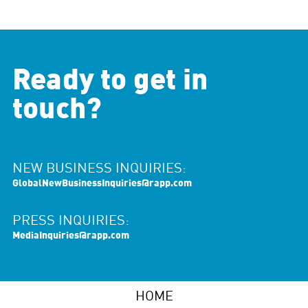
Ready to get in
touch?
NEW BUSINESS INQUIRIES:
GlobalNewBusinessInquiries@rapp.com
PRESS INQUIRIES:
MediaInquiries@rapp.com
HOME