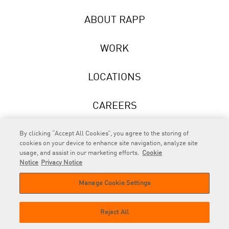
ABOUT RAPP
WORK
LOCATIONS
CAREERS
NEWS
By clicking “Accept All Cookies”, you agree to the storing of
cookies on your device to enhance site navigation, analyze site
usage, and assist in our marketing efforts.
Cookie
Notice
Privacy Notice
Manage Cookie Settings
RAPP
is an Omnicom Company.
© 2026 RAPP. All rights reserved.
Reject All