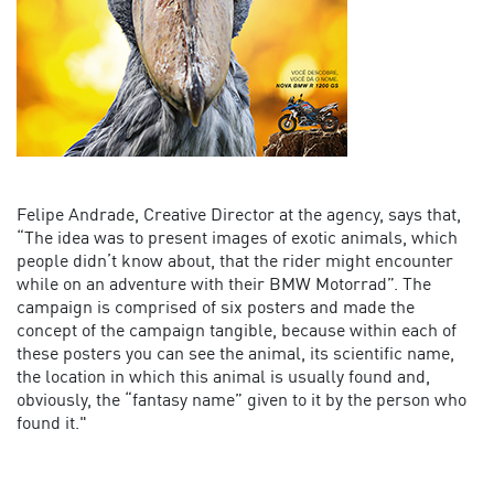
Felipe Andrade, Creative Director at the agency, says that,
“The idea was to present images of exotic animals, which
people didn’t know about, that the rider might encounter
while on an adventure with their BMW Motorrad”. The
campaign is comprised of six posters and made the
concept of the campaign tangible, because within each of
these posters you can see the animal, its scientific name,
the location in which this animal is usually found and,
obviously, the “fantasy name” given to it by the person who
found it."