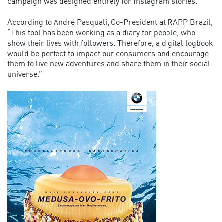
campaign was designed entirely for Instagram stories.
According to André Pasquali, Co-President at RAPP Brazil,
“This tool has been working as a diary for people, who
show their lives with followers. Therefore, a digital logbook
would be perfect to impact our consumers and encourage
them to live new adventures and share them in their social
universe.”