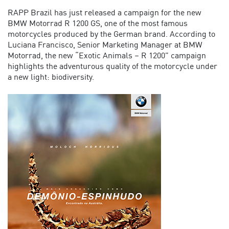
RAPP Brazil has just released a campaign for the new
BMW Motorrad R 1200 GS, one of the most famous
motorcycles produced by the German brand.
According to
Luciana Francisco, Senior Marketing Manager at BMW
Motorrad, the new “Exotic Animals – R 1200” campaign
highlights the adventurous quality of the motorcycle under
a new light: biodiversity.