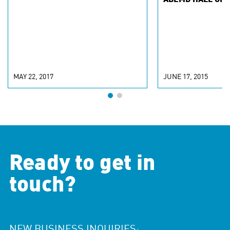
ABEMD HALL OF 
MAY 22, 2017
JUNE 17, 2015
Ready to get in
touch?
NEW BUSINESS INQUIRIES: