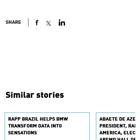
SHARE
Similar stories
RAPP BRAZIL HELPS BMW
ABAETE DE AZEV
TRANSFORM DATA INTO
PRESIDENT, RAPP
SENSATIONS
AMERICA, ELECTE