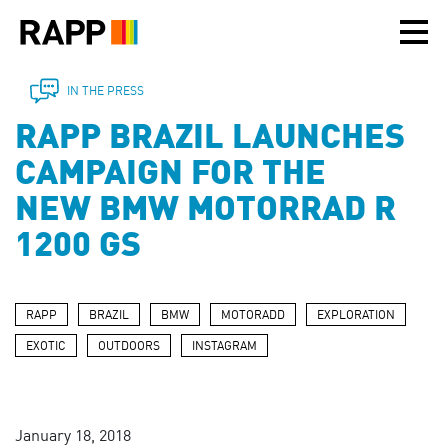
Please
note:
This
website
includes
IN THE PRESS
an
RAPP BRAZIL LAUNCHES
accessibility
system.
CAMPAIGN FOR THE
NEW BMW MOTORRAD R
1200 GS
RAPP
BRAZIL
BMW
MOTORADD
EXPLORATION
EXOTIC
OUTDOORS
INSTAGRAM
January 18, 2018