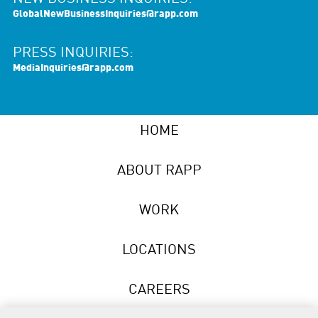
GlobalNewBusinessInquiries@rapp.com
PRESS INQUIRIES:
MediaInquiries@rapp.com
HOME
ABOUT RAPP
WORK
LOCATIONS
CAREERS