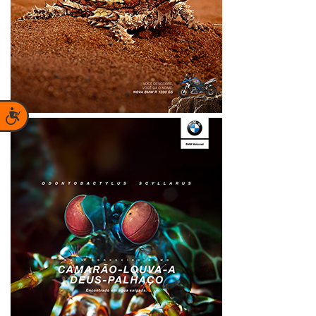
Accessibility