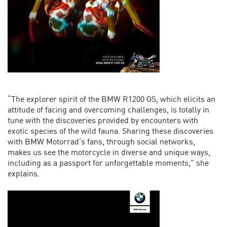
“The explorer spirit of the BMW R1200 GS, which elicits an
attitude of facing and overcoming challenges, is totally in
tune with the discoveries provided by encounters with
exotic species of the wild fauna. Sharing these discoveries
with BMW Motorrad’s fans, through social networks,
makes us see the motorcycle in diverse and unique ways,
including as a passport for unforgettable moments,” she
explains.