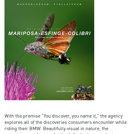
With the premise “You discover, you name it,” the agency
explores all of the discoveries consumers encounter while
riding their BMW. Beautifully visual in nature, the