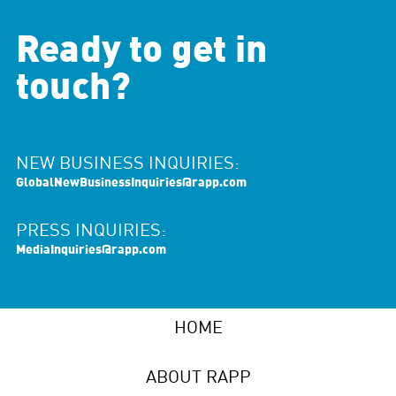
Ready to get in
touch?
NEW BUSINESS INQUIRIES:
GlobalNewBusinessInquiries@rapp.com
PRESS INQUIRIES:
MediaInquiries@rapp.com
HOME
ABOUT RAPP