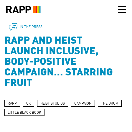
Please
note:
This
website
includes
IN THE PRESS
an
RAPP AND HEIST
accessibility
system.
LAUNCH INCLUSIVE,
BODY-POSITIVE
CAMPAIGN… STARRING
FRUIT
RAPP
UK
HEIST STUDIOS
CAMPAIGN
THE DRUM
LITTLE BLACK BOOK