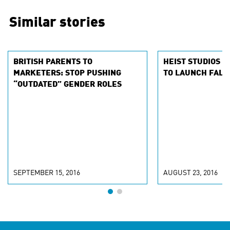
Similar stories
BRITISH PARENTS TO
HEIST STUDIOS A
MARKETERS: STOP PUSHING
TO LAUNCH FALL
“OUTDATED” GENDER ROLES
SEPTEMBER 15, 2016
AUGUST 23, 2016