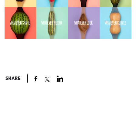
SHARE