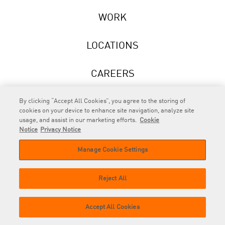
WORK
LOCATIONS
CAREERS
NEWS
By clicking “Accept All Cookies”, you agree to the storing of
cookies on your device to enhance site navigation, analyze site
usage, and assist in our marketing efforts.
Cookie
Notice
Privacy Notice
Manage Cookie Settings
RAPP
is an Omnicom Company.
© 2026 RAPP. All rights reserved.
Reject All
Contact
Privacy
GDPR
Cookie
Accept All Cookies
us
Policy
Privacy Policy
Policy