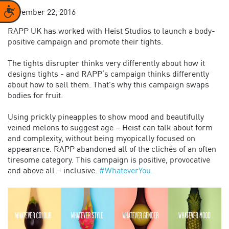
Accessibility
November 22, 2016
RAPP UK has worked with Heist Studios
to
launch a body-
positive campaign and promote their tights.
The tights disrupter thinks very differently about how it
designs tights - and RAPP’s campaign thinks differently
about how to sell them. That's why this campaign swaps
bodies for fruit.
Using prickly pineapples to show mood and beautifully
veined melons to suggest age – Heist can talk about form
and complexity, without being myopically focused on
appearance. RAPP abandoned all of the clichés of an often
tiresome category. This campaign is positive, provocative
and above all – inclusive.
#
WhateverYou.