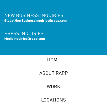
NEW BUSINESS INQUIRIES:
GlobalNewBusinessInquiries@rapp.com
PRESS INQUIRIES:
MediaInquiries@rapp.com
HOME
ABOUT RAPP
WORK
LOCATIONS