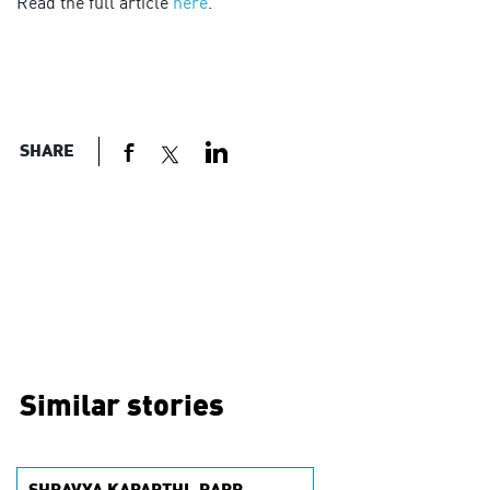
Read the full article
here
.
SHARE
Similar stories