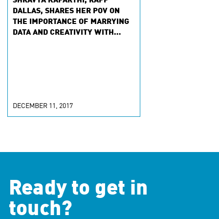
SHRAVYA KAPARTHI, RAPP
DALLAS, SHARES HER POV ON
THE IMPORTANCE OF MARRYING
DATA AND CREATIVITY WITH
MARKETINGPROFS
DECEMBER 11, 2017
Ready to get in
touch?