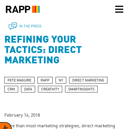
Please
note:
This
website
includes
IN THE PRESS
an
REFINING YOUR
accessibility
system.
TACTICS: DIRECT
MARKETING
PETE MAGUIRE
RAPP
NY
DIRECT MARKETING
CRM
DATA
CREATIVITY
SMARTINSIGHTS
February 16, 2018
More than most marketing strategies, direct marketing
Accessibility