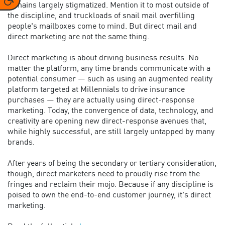
remains largely stigmatized. Mention it to most outside of
the discipline, and truckloads of snail mail overfilling
people's mailboxes come to mind. But direct mail and
direct marketing are not the same thing.
Direct marketing is about driving business results. No
matter the platform, any time brands communicate with a
potential consumer — such as using an augmented reality
platform targeted at Millennials to drive insurance
purchases — they are actually using direct-response
marketing. Today, the convergence of data, technology, and
creativity are opening new direct-response avenues that,
while highly successful, are still largely untapped by many
brands.
After years of being the secondary or tertiary consideration,
though, direct marketers need to proudly rise from the
fringes and reclaim their mojo. Because if any discipline is
poised to own the end-to-end customer journey, it's direct
marketing.