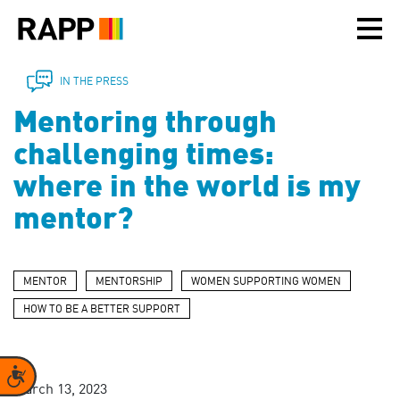
Please
note:
This
website
includes
IN THE PRESS
an
Mentoring through
accessibility
system.
challenging times:
where in the world is my
mentor?
MENTOR
MENTORSHIP
WOMEN SUPPORTING WOMEN
HOW TO BE A BETTER SUPPORT
Accessibility
March 13, 2023