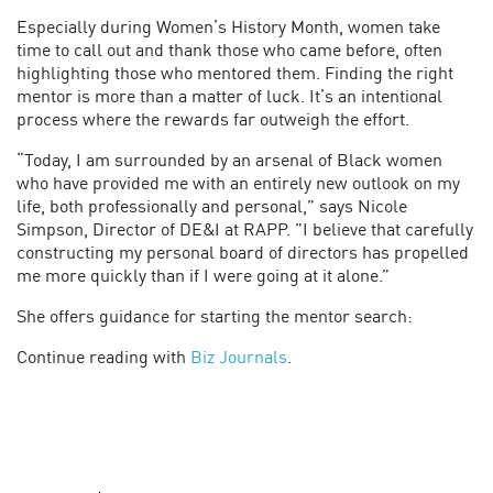
Especially during Women’s History Month, women take
time to call out and thank those who came before, often
highlighting those who mentored them. Finding the right
mentor is more than a matter of luck. It’s an intentional
process where the rewards far outweigh the effort.
“Today, I am surrounded by an arsenal of Black women
who have provided me with an entirely new outlook on my
life, both professionally and personal,” says Nicole
Simpson, Director of DE&I at RAPP. ”I believe that carefully
constructing my personal board of directors has propelled
me more quickly than if I were going at it alone.”
She offers guidance for starting the mentor search:
Continue reading with
Biz Journals
.