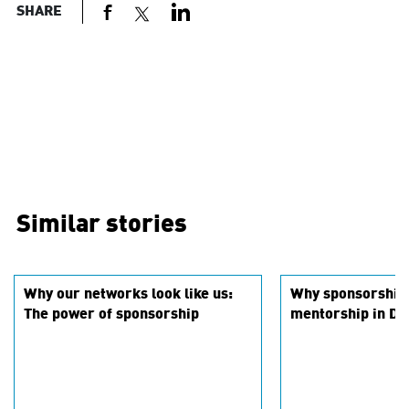
SHARE
Similar stories
Why our networks look like us:
Why sponsorship 
The power of sponsorship
mentorship in DEI