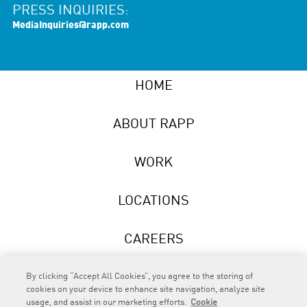
PRESS INQUIRIES:
MediaInquiries@rapp.com
HOME
ABOUT RAPP
WORK
LOCATIONS
CAREERS
NEWS
By clicking “Accept All Cookies”, you agree to the storing of
cookies on your device to enhance site navigation, analyze site
usage, and assist in our marketing efforts.
Cookie