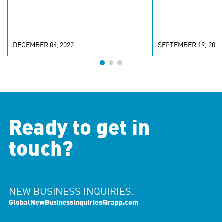
DECEMBER 04, 2022
SEPTEMBER 19, 2022
Ready to get in
touch?
NEW BUSINESS INQUIRIES:
GlobalNewBusinessInquiries@rapp.com