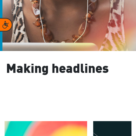
Accessibility
Making headlines