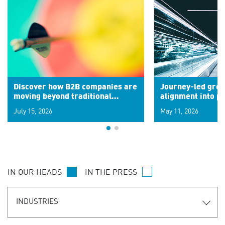
Discover how B2B companies are
Journey-led grow
moving beyond traditional
alignment into 
segments to leverage real-time
July 15, 2026
May 11, 2026
signals for hyper-personalized
customer experiences. Learn the
new personalization model.
IN OUR HEADS
IN THE PRESS
INDUSTRIES