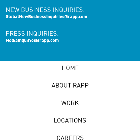
NEW BUSINESS INQUIRIES:
GlobalNewBusinessInquiries@rapp.com
PRESS INQUIRIES:
MediaInquiries@rapp.com
HOME
ABOUT RAPP
WORK
LOCATIONS
CAREERS