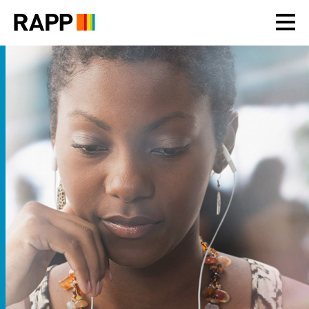
Please
note:
This
website
includes
an
accessibility
system.