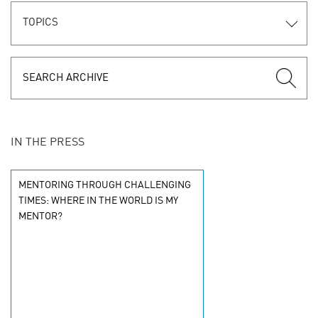
TOPICS
IN THE PRESS
MENTORING THROUGH CHALLENGING
TIMES: WHERE IN THE WORLD IS MY
MENTOR?