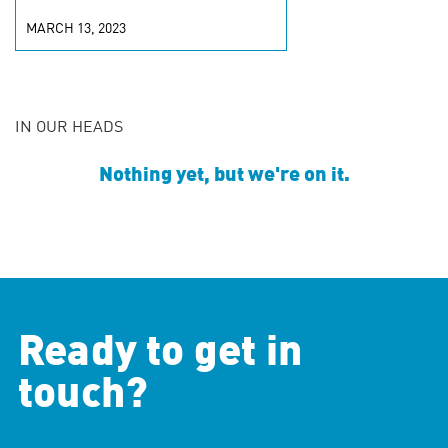
MARCH 13, 2023
IN OUR HEADS
Nothing yet, but we're on it.
Ready to get in
touch?