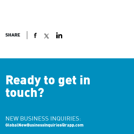
SHARE
Ready to get in
touch?
NEW BUSINESS INQUIRIES:
GlobalNewBusinessInquiries@rapp.com