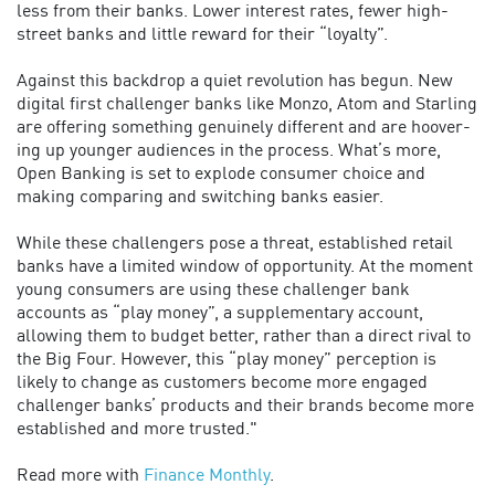
less from their banks. Lower interest rates, fewer high-
street banks and little reward for their “loyalty”.
Against this backdrop a quiet revolution has begun. New
digital first challenger banks like Monzo, Atom and Starling
are offering something genuinely different and are hoover-
ing up younger audiences in the process. What’s more,
Open Banking is set to explode consumer choice and
making comparing and switching banks easier.
While these challengers pose a threat, established retail
banks have a limited window of opportunity. At the moment
young consumers are using these challenger bank
accounts as “play money”, a supplementary account,
allowing them to budget better, rather than a direct rival to
the Big Four. However, this “play money” perception is
likely to change as customers become more engaged
challenger banks’ products and their brands become more
established and more trusted."
Read more with
Finance Monthly
.