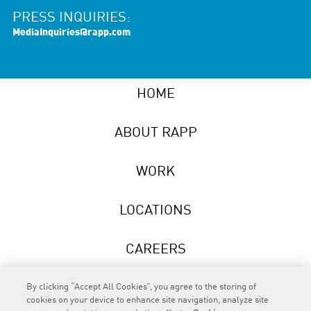
PRESS INQUIRIES:
MediaInquiries@rapp.com
HOME
ABOUT RAPP
WORK
LOCATIONS
CAREERS
NEWS
By clicking “Accept All Cookies”, you agree to the storing of
cookies on your device to enhance site navigation, analyze site