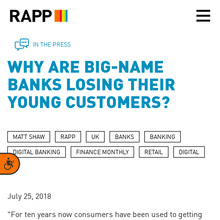
Please
note:
This
website
includes
IN THE PRESS
an
WHY ARE BIG-NAME
accessibility
system.
BANKS LOSING THEIR
YOUNG CUSTOMERS?
MATT SHAW
RAPP
UK
BANKS
BANKING
DIGITAL BANKING
FINANCE MONTHLY
RETAIL
DIGITAL
Accessibility
July 25, 2018
"For ten years now consumers have been used to getting