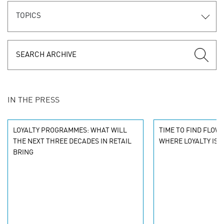
TOPICS
IN THE PRESS
LOYALTY PROGRAMMES: WHAT WILL
TIME TO FIND FLOW
THE NEXT THREE DECADES IN RETAIL
WHERE LOYALTY IS 
BRING