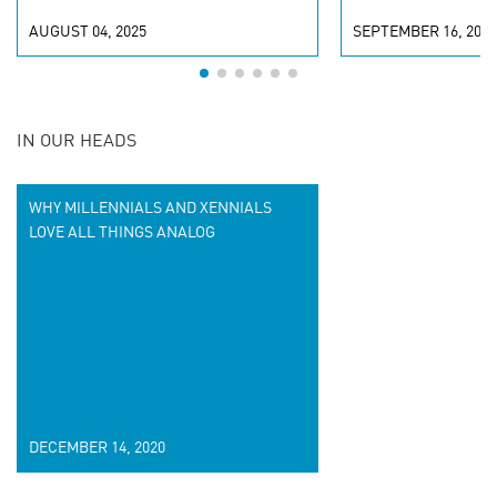
AUGUST 04, 2025
SEPTEMBER 16, 2024
IN OUR HEADS
WHY MILLENNIALS AND XENNIALS
LOVE ALL THINGS ANALOG
DECEMBER 14, 2020