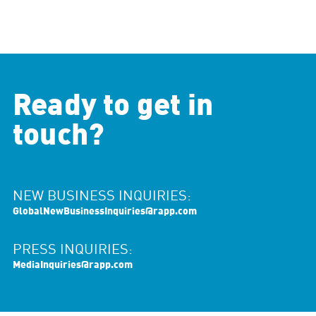
Ready to get in
touch?
NEW BUSINESS INQUIRIES:
GlobalNewBusinessInquiries@rapp.com
PRESS INQUIRIES:
MediaInquiries@rapp.com