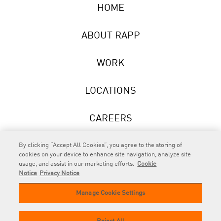
HOME
ABOUT RAPP
WORK
LOCATIONS
CAREERS
NEWS
By clicking “Accept All Cookies”, you agree to the storing of
cookies on your device to enhance site navigation, analyze site
usage, and assist in our marketing efforts.
Cookie
Notice
Privacy Notice
Manage Cookie Settings
RAPP
is an Omnicom Company.
© 2026 RAPP. All rights reserved.