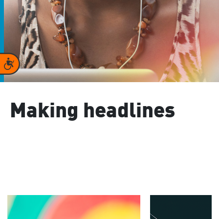
Accessibility
Making headlines