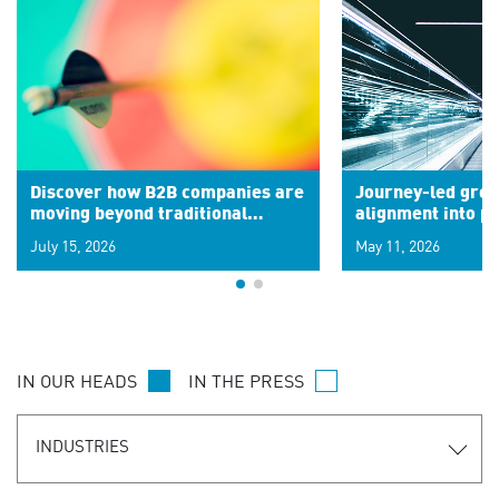
Discover how B2B companies are
Journey-led grow
moving beyond traditional
alignment into 
segments to leverage real-time
July 15, 2026
May 11, 2026
signals for hyper-personalized
customer experiences. Learn the
new personalization model.
IN OUR HEADS
IN THE PRESS
INDUSTRIES