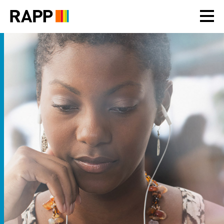
Please
note:
This
website
includes
an
accessibility
system.