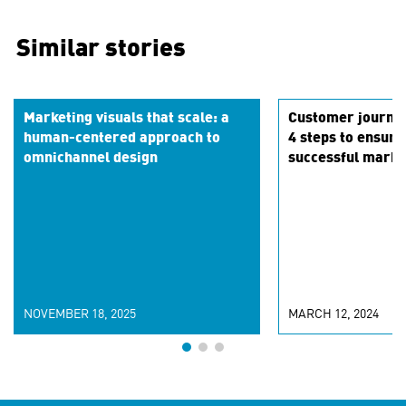
Similar stories
Marketing visuals that scale: a
Customer journe
human-centered approach to
4 steps to ensur
omnichannel design
successful marke
NOVEMBER 18, 2025
MARCH 12, 2024