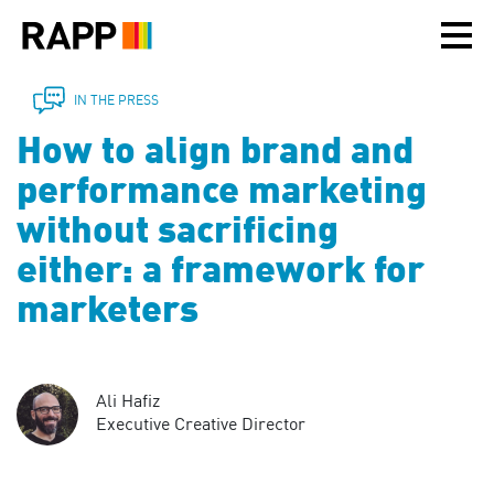
Please
note:
This
website
includes
IN THE PRESS
an
How to align brand and
accessibility
system.
performance marketing
without sacrificing
either: a framework for
marketers
Ali Hafiz
Executive Creative Director