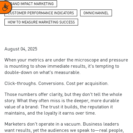
BRAND IMPACT MARKETING
Accessibility
CUSTOMER PERFORMANCE INDICATORS
OMNICHANNEL
HOW TO MEASURE MARKETING SUCCESS
August 04, 2025
When your metrics are under the microscope and pressure
is mounting to show immediate results, it's tempting to
double-down on what's measurable.
Click-throughs. Conversions. Cost per acquisition.
Those numbers offer clarity, but they don't tell the whole
story. What they often miss is the deeper, more durable
value of a brand: The trust it builds, the reputation it
maintains, and the loyalty it earns over time.
Marketers don't operate in a vacuum. Business leaders
want results, yet the audiences we speak to—real people,