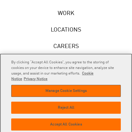
WORK
LOCATIONS
CAREERS
NEWS
By clicking “Accept All Cookies”, you agree to the storing of
cookies on your device to enhance site navigation, analyze site
usage, and assist in our marketing efforts.
Cookie
Notice
Privacy Notice
Manage Cookie Settings
RAPP
is an Omnicom Company.
© 2026 RAPP. All rights reserved.
Reject All
Contact
Privacy
GDPR
Cookie
Accept All Cookies
us
Policy
Privacy Policy
Policy