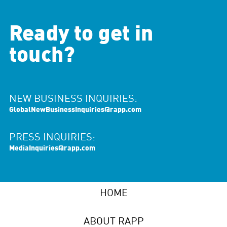
Ready to get in
touch?
NEW BUSINESS INQUIRIES:
GlobalNewBusinessInquiries@rapp.com
PRESS INQUIRIES:
MediaInquiries@rapp.com
HOME
ABOUT RAPP