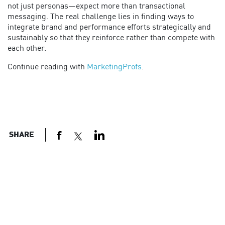
not just personas—expect more than transactional
messaging. The real challenge lies in finding ways to
integrate brand and performance efforts strategically and
sustainably so that they reinforce rather than compete with
each other.
Continue reading with
MarketingProfs
.
SHARE