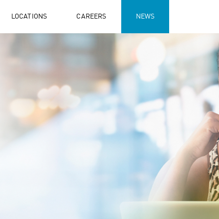
LOCATIONS
CAREERS
NEWS