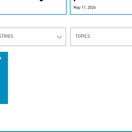
r-personalized
May 11, 2026
rn the new
STRIES
TOPICS
n