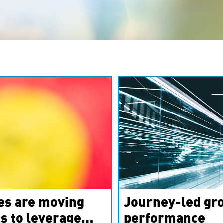
es are moving
Journey-led gro
s to leverage
performance