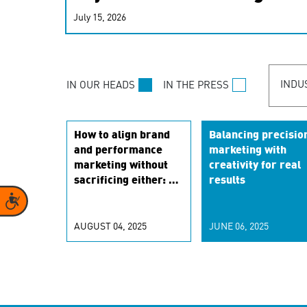
real-time signals for hype
July 15, 2026
customer experiences. Lea
personalization model.
INDU
IN OUR HEADS
IN THE PRESS
How to align brand
Balancing precisio
and performance
marketing with
marketing without
creativity for real
sacrificing either: a
results
framework for
Accessibility
marketers
AUGUST 04, 2025
JUNE 06, 2025