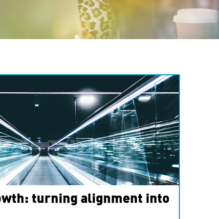
wth: turning alignment into