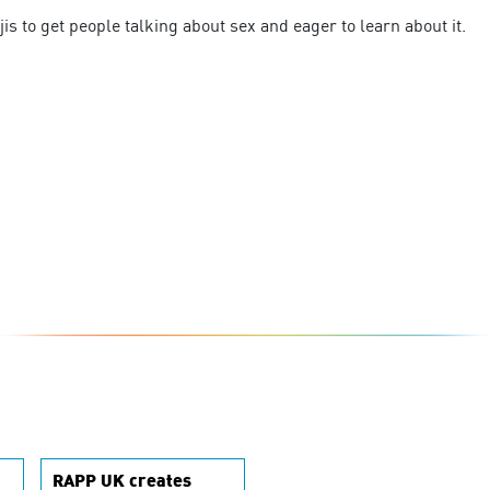
is to get people talking about sex and eager to learn about it.
RAPP UK creates