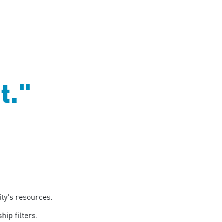
t."
ty's resources.
hip filters.