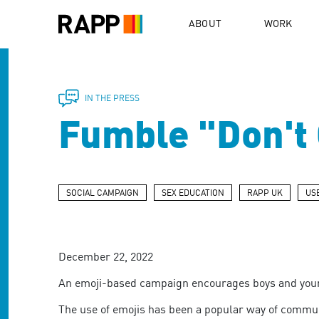
Please
note:
ABOUT
WORK
This
website
includes
an
accessibility
IN THE PRESS
system.
Fumble "Don't G
Press
Control-
F11
to
adjust
SOCIAL CAMPAIGN
SEX EDUCATION
RAPP UK
US
the
website
to
people
December 22, 2022
with
visual
An emoji-based campaign encourages boys and young
disabilities
who
The use of emojis has been a popular way of communica