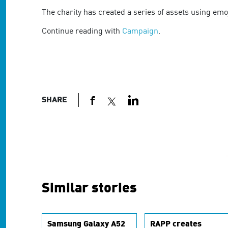
are
using
The charity has created a series of assets using emoj
a
Continue reading with
Campaign
.
screen
reader;
Press
Control-
F10
to
open
SHARE
an
accessibility
menu.
Similar stories
Samsung Galaxy A52
RAPP creates