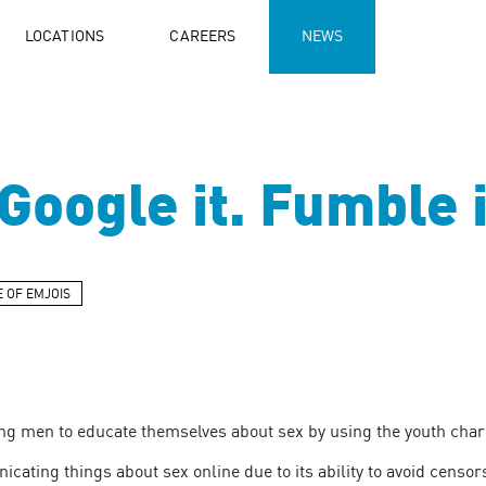
LOCATIONS
CAREERS
NEWS
oogle it. Fumble i
E OF EMJOIS
 men to educate themselves about sex by using the youth chari
ting things about sex online due to its ability to avoid censors