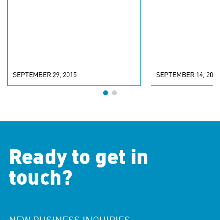
SEPTEMBER 29, 2015
SEPTEMBER 14, 2015
Ready to get in
touch?