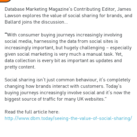
Database Marketing Magazine’s Contributing Editor, James
Lawson explores the value of social sharing for brands, and
Ballard joins the discussion…
“
With consumer buying journeys increasingly involving
social media, harnessing the data from social sites is
increasingly important, but hugely challenging – especially
given social marketing is very much a manual task. Yet,
data collection is every bit as important as updates and
pretty content.
Social sharing isn’t just common behaviour, it’s completely
changing how brands interact with customers. Today’s
buying journeys increasingly involve social and it’s now the
biggest source of traffic for many UK websites.”
Read the full article here:
http://www.dbm.today/seeing-the-value-of-social-sharing/