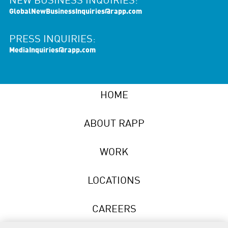
NEW BUSINESS INQUIRIES:
GlobalNewBusinessInquiries@rapp.com
PRESS INQUIRIES:
MediaInquiries@rapp.com
HOME
ABOUT RAPP
WORK
LOCATIONS
CAREERS