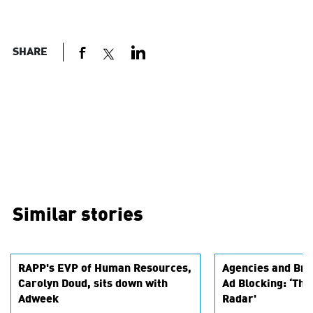
SHARE
Similar stories
RAPP's EVP of Human Resources,
Agencies and Bra
Carolyn Doud, sits down with
Ad Blocking: ‘Thi
Adweek
Radar'