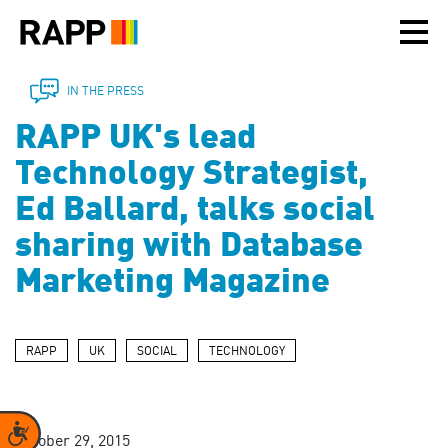
Please
note:
This
website
includes
IN THE PRESS
an
RAPP UK's lead
accessibility
system.
Technology Strategist,
Ed Ballard, talks social
sharing with Database
Marketing Magazine
RAPP
UK
SOCIAL
TECHNOLOGY
Accessibility
October 29, 2015