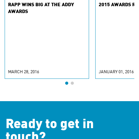
RAPP WINS BIG AT THE ADDY
2015 AWARDS RA
AWARDS
MARCH 28, 2016
JANUARY 01, 2016
Ready to get in
touch?