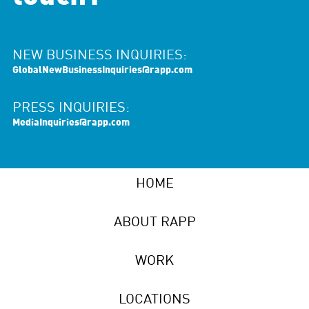
NEW BUSINESS INQUIRIES:
GlobalNewBusinessInquiries@rapp.com
PRESS INQUIRIES:
MediaInquiries@rapp.com
HOME
ABOUT RAPP
WORK
LOCATIONS