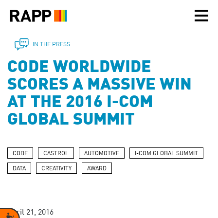
Please
note:
This
website
includes
IN THE PRESS
an
CODE WORLDWIDE
accessibility
system.
SCORES A MASSIVE WIN
AT THE 2016 I-COM
GLOBAL SUMMIT
CODE
CASTROL
AUTOMOTIVE
I-COM GLOBAL SUMMIT
DATA
CREATIVITY
AWARD
April 21, 2016
Accessibility