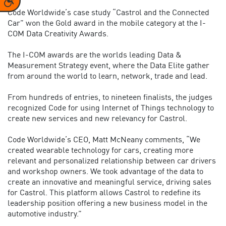
Code Worldwide’s case study “Castrol and the Connected
Car” won the Gold award in the mobile category at the I-
COM Data Creativity Awards.
The I-COM awards are the worlds leading Data &
Measurement Strategy event, where the Data Elite gather
from around the world to learn, network, trade and lead.
From hundreds of entries, to nineteen finalists, the judges
recognized Code for using Internet of Things technology to
create new services and new relevancy for Castrol.
Code Worldwide’s CEO, Matt McNeany comments, “We
created wearable technology for cars, creating more
relevant and personalized relationship between car drivers
and workshop owners. We took advantage of the data to
create an innovative and meaningful service, driving sales
for Castrol. This platform allows Castrol to redefine its
leadership position offering a new business model in the
automotive industry.”