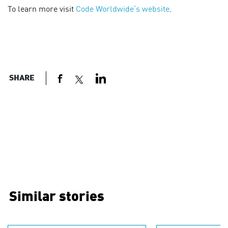
To learn more visit
Code Worldwide’s website
.
SHARE
Similar stories