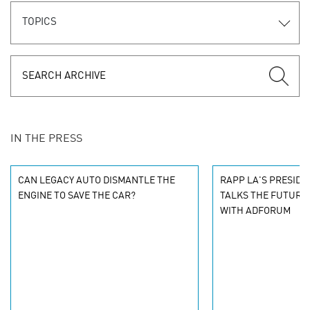
TOPICS
IN THE PRESS
CAN LEGACY AUTO DISMANTLE THE
RAPP LA'S PRESIDE
ENGINE TO SAVE THE CAR?
TALKS THE FUTURE
WITH ADFORUM