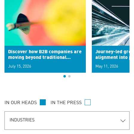
Discover how B2B companies are
Journey-led grow
moving beyond traditional
alignment into 
segments to leverage real-time
July 15, 2026
May 11, 2026
signals for hyper-personalized
customer experiences. Learn the
new personalization model.
IN OUR HEADS
IN THE PRESS
INDUSTRIES