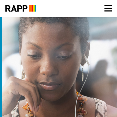
Please
note:
This
website
includes
an
accessibility
system.