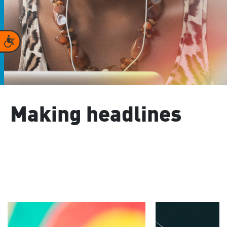
Accessibility
Making headlines