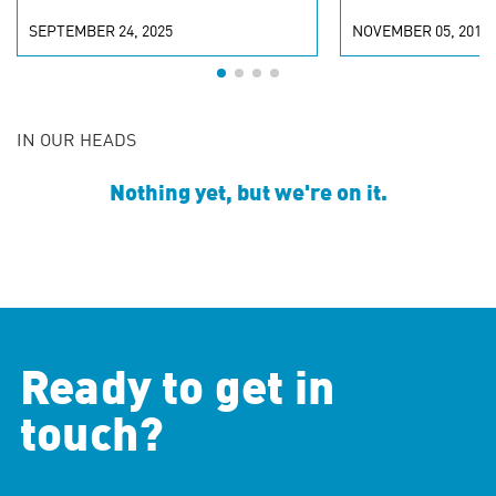
SEPTEMBER 24, 2025
NOVEMBER 05, 2019
IN OUR HEADS
Nothing yet, but we're on it.
Ready to get in
touch?