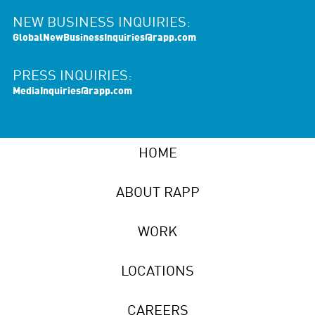
NEW BUSINESS INQUIRIES:
GlobalNewBusinessInquiries@rapp.com
PRESS INQUIRIES:
MediaInquiries@rapp.com
HOME
ABOUT RAPP
WORK
LOCATIONS
CAREERS